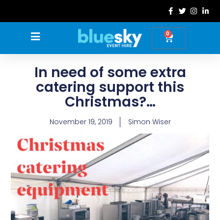
Skip
to
content
0
Basket
In need of some extra
catering support this
Christmas?…
November 19, 2019
Simon Wiser