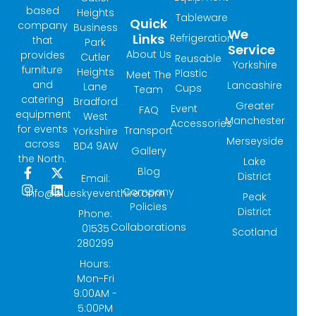
based
Heights
Tableware
Quick
company
Business
We
Links
Refrigeration
that
Park
Service
About Us
provides
Cutler
Reusable
Yorkshire
furniture
Heights
Plastic
Meet The
and
Lancashire
Lane
Cups
Team
catering
Bradford
Greater
Event
FAQ
equipment
West
Manchester
Accessories
for events
Transport
Yorkshire
Merseyside
across
BD4 9AW
Gallery
the North.
Lake
Blog
F
I
X
L
District
Email:
a
n
-
i
Company
info@blueskyeventhire.com
Peak
c
s
t
n
Policies
e
t
w
k
District
Phone:
b
a
i
e
Collaborations
01535
Scotland
o
g
t
d
280299
o
r
t
i
k
a
e
n
Hours:
-
m
r
Mon-Fri
f
9:00AM -
5:00PM