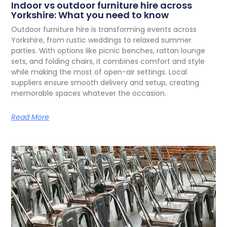
Indoor vs outdoor furniture hire across
Yorkshire: What you need to know
O
utdoor furniture hire is transforming events across
Yorkshire, from rustic weddings to relaxed summer
parties. With options like picnic benches, rattan lounge
sets, and folding chairs, it combines comfort and style
while making the most of open-air settings. Local
suppliers ensure smooth delivery and setup, creating
memorable spaces whatever the occasion.
Read More