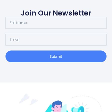
Join Our Newsletter
Full
Name
Email
Submit