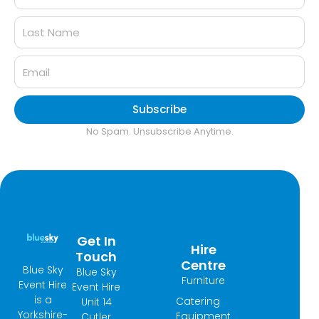
Subscribe
No Spam. Unsubscribe Anytime.
Get In
Hire
Touch
Centre
Blue Sky
Blue Sky
Furniture
Event Hire
Event Hire
is a
Catering
Unit 14
Yorkshire-
Equipment
Cutler