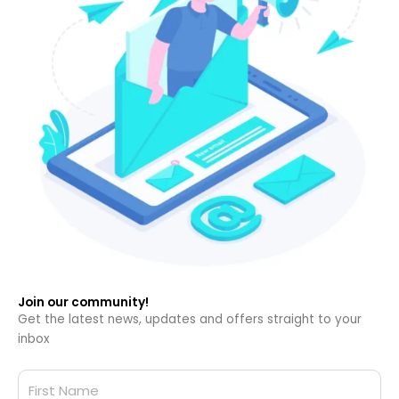
Join our community!
Get the latest news, updates and offers straight to your
inbox