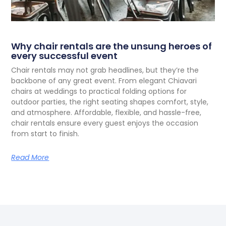
Why chair rentals are the unsung heroes of
every successful event
C
hair rentals may not grab headlines, but they’re the
backbone of any great event. From elegant Chiavari
chairs at weddings to practical folding options for
outdoor parties, the right seating shapes comfort, style,
and atmosphere. Affordable, flexible, and hassle-free,
chair rentals ensure every guest enjoys the occasion
from start to finish.
Read More