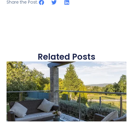
Share the Post:
Related Posts