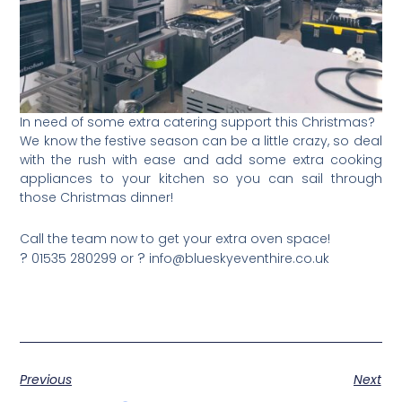
In need of some extra catering support this Christmas?
We know the festive season can be a little crazy, so deal
with the rush with ease and add some extra cooking
appliances to your kitchen so you can sail through
those Christmas dinner!
Call the team now to get your extra oven space!
?
?
01535 280299 or
info@blueskyeventhire.co.uk
Previous
Next