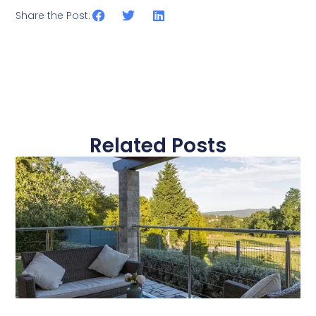
Share the Post:
Related Posts