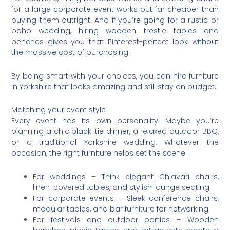
for a large corporate event works out far cheaper than
buying them outright. And if you’re going for a rustic or
boho wedding, hiring wooden trestle tables and
benches gives you that Pinterest-perfect look without
the massive cost of purchasing.
By being smart with your choices, you can hire furniture
in Yorkshire that looks amazing and still stay on budget.
Matching your event style
Every event has its own personality. Maybe you’re
planning a chic black-tie dinner, a relaxed outdoor BBQ,
or a traditional Yorkshire wedding. Whatever the
occasion, the right furniture helps set the scene.
For weddings – Think elegant Chiavari chairs,
linen-covered tables, and stylish lounge seating.
For corporate events – Sleek conference chairs,
modular tables, and bar furniture for networking.
For festivals and outdoor parties – Wooden