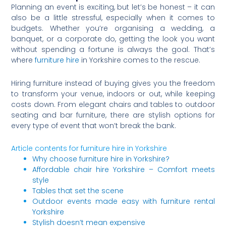
Planning an event is exciting, but let’s be honest – it can
also be a little stressful, especially when it comes to
budgets. Whether you’re organising a wedding, a
banquet, or a corporate do, getting the look you want
without spending a fortune is always the goal. That’s
where
furniture hire
in Yorkshire comes to the rescue.
Hiring furniture instead of buying gives you the freedom
to transform your venue, indoors or out, while keeping
costs down. From elegant chairs and tables to outdoor
seating and bar furniture, there are stylish options for
every type of event that won’t break the bank.
Article contents for furniture hire in Yorkshire
Why choose furniture hire in Yorkshire?
Affordable chair hire Yorkshire – Comfort meets
style
Tables that set the scene
Outdoor events made easy with furniture rental
Yorkshire
Stylish doesn’t mean expensive