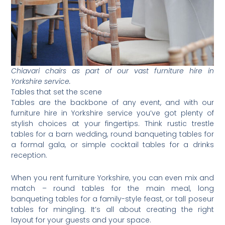
Chiavari chairs as part of our vast furniture hire in
Yorkshire service.
Tables that set the scene
Tables are the backbone of any event, and with our
furniture hire in Yorkshire service you’ve got plenty of
stylish choices at your fingertips. Think rustic trestle
tables for a barn wedding, round banqueting tables for
a formal gala, or simple cocktail tables for a drinks
reception.
When you rent furniture Yorkshire, you can even mix and
match – round tables for the main meal, long
banqueting tables for a family-style feast, or tall poseur
tables for mingling. It’s all about creating the right
layout for your guests and your space.