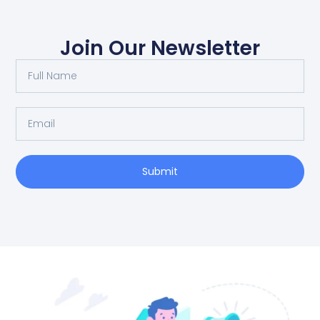
Join Our Newsletter
Full
Name
Email
Submit