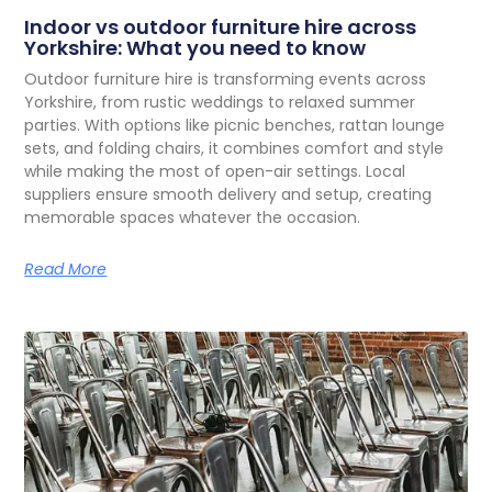
Indoor vs outdoor furniture hire across
Yorkshire: What you need to know
O
utdoor furniture hire is transforming events across
Yorkshire, from rustic weddings to relaxed summer
parties. With options like picnic benches, rattan lounge
sets, and folding chairs, it combines comfort and style
while making the most of open-air settings. Local
suppliers ensure smooth delivery and setup, creating
memorable spaces whatever the occasion.
Read More