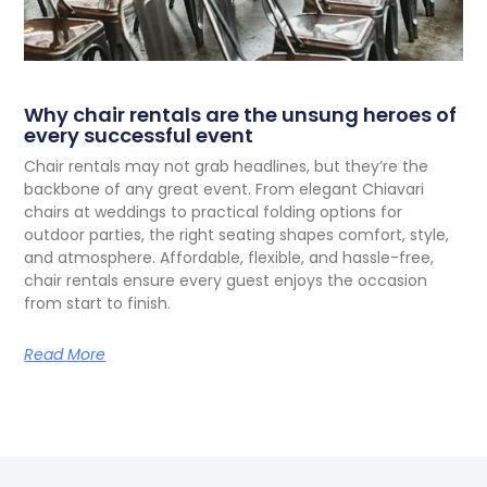
Why chair rentals are the unsung heroes of
every successful event
C
hair rentals may not grab headlines, but they’re the
backbone of any great event. From elegant Chiavari
chairs at weddings to practical folding options for
outdoor parties, the right seating shapes comfort, style,
and atmosphere. Affordable, flexible, and hassle-free,
chair rentals ensure every guest enjoys the occasion
from start to finish.
Read More