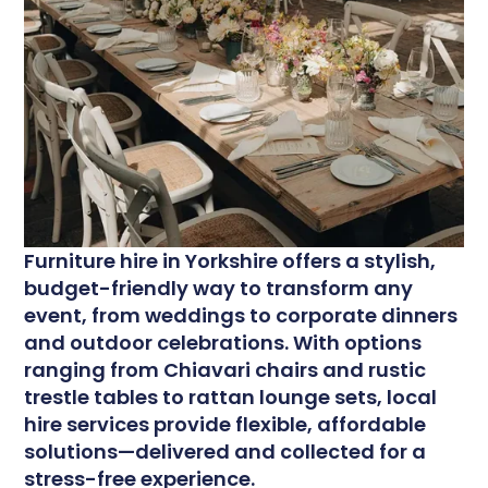
F
urniture hire in Yorkshire offers a stylish,
budget-friendly way to transform any
event, from weddings to corporate dinners
and outdoor celebrations. With options
ranging from Chiavari chairs and rustic
trestle tables to rattan lounge sets, local
hire services provide flexible, affordable
solutions—delivered and collected for a
stress-free experience.