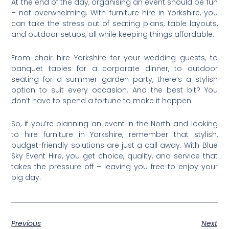
At the end of the day, organising an event should be fun
– not overwhelming. With furniture hire in Yorkshire, you
can take the stress out of seating plans, table layouts,
and outdoor setups, all while keeping things affordable.
From chair hire Yorkshire for your wedding guests, to
banquet tables for a corporate dinner, to outdoor
seating for a summer garden party, there’s a stylish
option to suit every occasion. And the best bit? You
don’t have to spend a fortune to make it happen.
So, if you’re planning an event in the North and looking
to hire furniture in Yorkshire, remember that stylish,
budget-friendly solutions are just a call away. With Blue
Sky Event Hire, you get choice, quality, and service that
takes the pressure off – leaving you free to enjoy your
big day.
Previous
Next