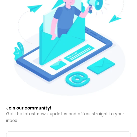
Join our community!
Get the latest news, updates and offers straight to your
inbox