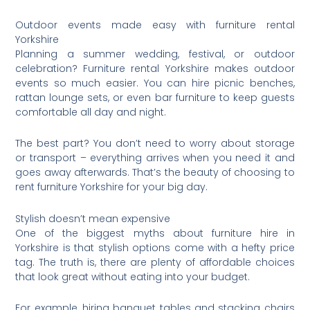
Outdoor events made easy with furniture rental
Yorkshire
Planning a summer wedding, festival, or outdoor
celebration? Furniture rental Yorkshire makes outdoor
events so much easier. You can hire picnic benches,
rattan lounge sets, or even bar furniture to keep guests
comfortable all day and night.
The best part? You don’t need to worry about storage
or transport – everything arrives when you need it and
goes away afterwards. That’s the beauty of choosing to
rent furniture Yorkshire for your big day.
Stylish doesn’t mean expensive
One of the biggest myths about furniture hire in
Yorkshire is that stylish options come with a hefty price
tag. The truth is, there are plenty of affordable choices
that look great without eating into your budget.
For example, hiring banquet tables and stacking chairs