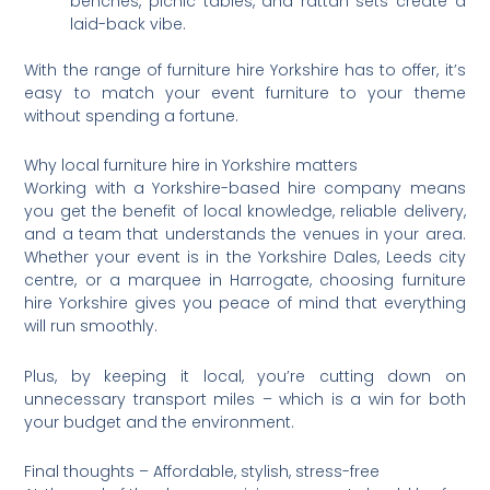
benches, picnic tables, and rattan sets create a
laid-back vibe.
With the range of furniture hire Yorkshire has to offer, it’s
easy to match your event furniture to your theme
without spending a fortune.
Why local furniture hire in Yorkshire matters
Working with a Yorkshire-based hire company means
you get the benefit of local knowledge, reliable delivery,
and a team that understands the venues in your area.
Whether your event is in the Yorkshire Dales, Leeds city
centre, or a marquee in Harrogate, choosing furniture
hire Yorkshire gives you peace of mind that everything
will run smoothly.
Plus, by keeping it local, you’re cutting down on
unnecessary transport miles – which is a win for both
your budget and the environment.
Final thoughts – Affordable, stylish, stress-free