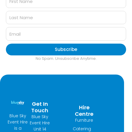
Subscribe
No Spam. Unsubscribe Anytime.
Get In
Hire
Touch
Centre
Blue Sky
Blue Sky
Furniture
Event Hire
Event Hire
is a
Catering
Unit 14