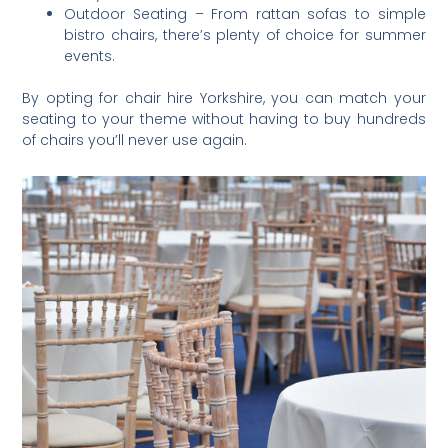
Outdoor Seating – From rattan sofas to simple
bistro chairs, there’s plenty of choice for summer
events.
By opting for chair hire Yorkshire, you can match your
seating to your theme without having to buy hundreds
of chairs you’ll never use again.