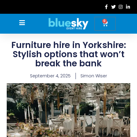
Skip
to
content
0
Basket
Furniture hire in Yorkshire:
Stylish options that won’t
break the bank
September 4, 2025
Simon Wiser