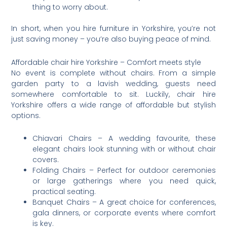
thing to worry about.
In short, when you hire furniture in Yorkshire, you’re not
just saving money – you’re also buying peace of mind.
Affordable chair hire Yorkshire – Comfort meets style
No event is complete without chairs. From a simple
garden party to a lavish wedding, guests need
somewhere comfortable to sit. Luckily, chair hire
Yorkshire offers a wide range of affordable but stylish
options.
Chiavari Chairs – A wedding favourite, these
elegant chairs look stunning with or without chair
covers.
Folding Chairs – Perfect for outdoor ceremonies
or large gatherings where you need quick,
practical seating.
Banquet Chairs – A great choice for conferences,
gala dinners, or corporate events where comfort
is key.