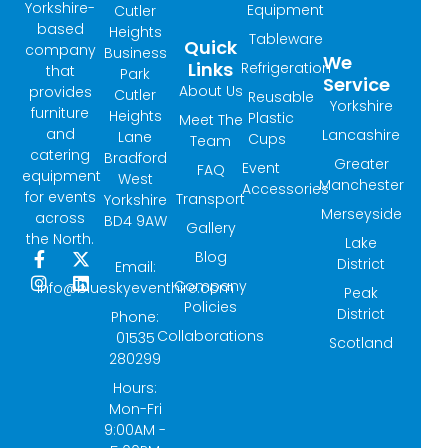
Yorkshire-
Equipment
Cutler
based
Heights
Tableware
Quick
company
Business
We
Links
Refrigeration
that
Park
Service
About Us
provides
Cutler
Reusable
Yorkshire
furniture
Heights
Plastic
Meet The
and
Lancashire
Lane
Cups
Team
catering
Bradford
Greater
Event
FAQ
equipment
West
Manchester
Accessories
for events
Transport
Yorkshire
Merseyside
across
BD4 9AW
Gallery
the North.
Lake
Blog
F
I
X
L
District
Email:
a
n
-
i
Company
info@blueskyeventhire.com
Peak
c
s
t
n
Policies
e
t
w
k
District
Phone:
b
a
i
e
Collaborations
01535
Scotland
o
g
t
d
280299
o
r
t
i
k
a
e
n
Hours:
-
m
r
Mon-Fri
f
9:00AM -