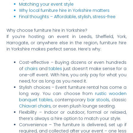
Matching your event style
Why local furniture hire in Yorkshire matters
Final thoughts – Affordable, stylish, stress-free
Why choose furniture hire in Yorkshire?
If you’re hosting an event in Leeds, Sheffield, York,
Harrogate, or anywhere else in the region, furniture hire
in Yorkshire makes perfect sense. Here’s why:
Cost-effective – Buying dozens or even hundreds
of
chairs
and
tables
just doesn’t make sense for a
one-off event. With hire, you only pay for what you
need, for as long as you need it.
Stylish choices – Event furniture rental has come a
long way. You can choose from
rustic wooden
banquet tables
, contemporary
bar stools
, classic
Chiavari chairs
, or even plush lounge seating.
Flexibility – Indoor or outdoor, formal or relaxed,
there’s always a hire option to match your style.
Convenience – The furniture is delivered, set up if
required, and collected after your event – one less