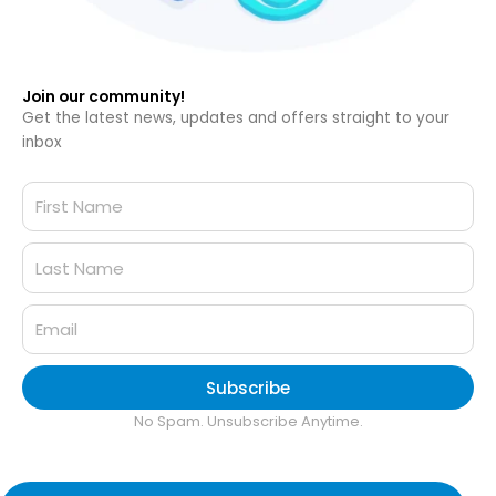
Join our community!
Get the latest news, updates and offers straight to your
inbox
Subscribe
No Spam. Unsubscribe Anytime.