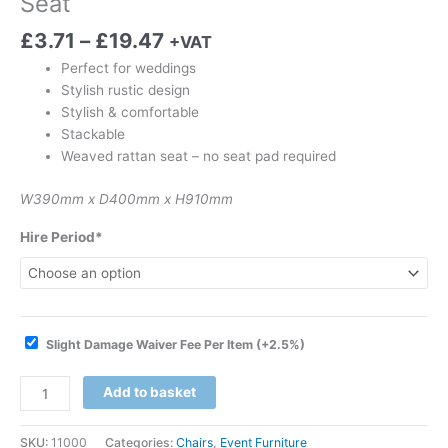
Seat
£
3.71
–
£
19.47
+VAT
Perfect for weddings
Stylish rustic design
Stylish & comfortable
Stackable
Weaved rattan seat – no seat pad required
W390mm x D400mm x H910mm
Hire Period*
Slight Damage Waiver Fee Per Item
(+2.5%)
Add to basket
SKU:
11000
Categories:
Chairs
,
Event Furniture