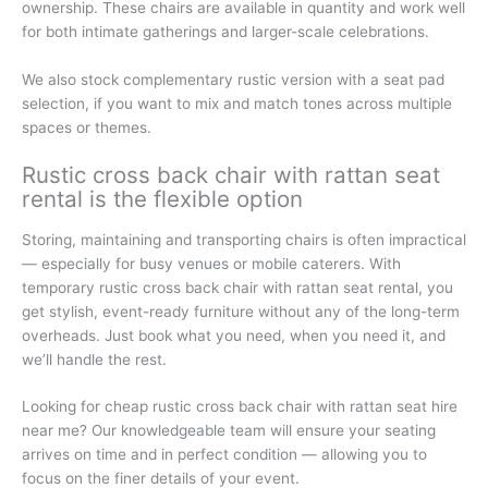
ownership. These chairs are available in quantity and work well
for both intimate gatherings and larger-scale celebrations.
We also stock complementary rustic version with a seat pad
selection, if you want to mix and match tones across multiple
spaces or themes.
Rustic cross back chair with rattan seat
rental is the flexible option
Storing, maintaining and transporting chairs is often impractical
— especially for busy venues or mobile caterers. With
temporary rustic cross back chair with rattan seat rental, you
get stylish, event-ready furniture without any of the long-term
overheads. Just book what you need, when you need it, and
we’ll handle the rest.
Looking for cheap rustic cross back chair with rattan seat hire
near me? Our knowledgeable team will ensure your seating
arrives on time and in perfect condition — allowing you to
focus on the finer details of your event.