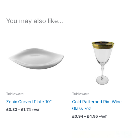
You may also like…
Price
Price
This
This
range:
range:
product
product
£0.33
£0.94
has
has
through
through
£1.74
£4.95
multiple
multiple
variants.
variants.
The
The
options
options
may
may
be
be
chosen
chosen
Tableware
Tableware
on
on
Zenix Curved Plate 10″
Gold Patterned Rim Wine
the
the
Glass 7oz
£
0.33
–
£
1.74
+VAT
product
product
£
0.94
–
£
4.95
+VAT
page
page
Price
Price
This
This