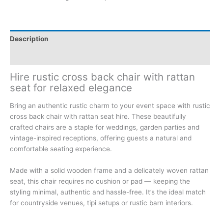
Description
Additional information
Hire rustic cross back chair with rattan
seat for relaxed elegance
Bring an authentic rustic charm to your event space with rustic
cross back chair with rattan seat hire. These beautifully
crafted chairs are a staple for weddings, garden parties and
vintage-inspired receptions, offering guests a natural and
comfortable seating experience.
Made with a solid wooden frame and a delicately woven rattan
seat, this chair requires no cushion or pad — keeping the
styling minimal, authentic and hassle-free. It’s the ideal match
for countryside venues, tipi setups or rustic barn interiors.