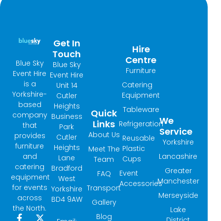
Get In
Hire
Touch
Centre
Blue Sky
Blue Sky
Furniture
Event Hire
Event Hire
is a
Catering
Unit 14
Yorkshire-
Equipment
Cutler
based
Heights
Tableware
Quick
company
Business
We
Links
Refrigeration
that
Park
Service
About Us
provides
Cutler
Reusable
Yorkshire
furniture
Heights
Plastic
Meet The
and
Lancashire
Lane
Cups
Team
catering
Bradford
Greater
Event
FAQ
equipment
West
Manchester
Accessories
for events
Transport
Yorkshire
Merseyside
across
BD4 9AW
Gallery
the North.
Lake
Blog
F
I
X
L
District