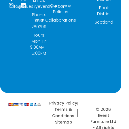
Email:
a
n
-
i
Company
info@blueskyeventhire.com
Peak
c
s
t
n
Policies
e
t
w
k
District
Phone:
b
a
i
e
Collaborations
01535
Scotland
o
g
t
d
280299
o
r
t
i
k
a
e
n
Hours:
-
m
r
Mon-Fri
f
9:00AM -
5:00PM
Privacy Policy
© 2026
Terms &
Event
Conditions
Furniture Ltd
Sitemap
- All rights