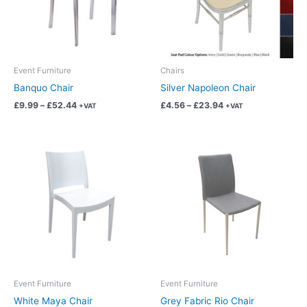
The
The
options
options
may
may
be
be
chosen
chosen
Event Furniture
Chairs
on
on
Banquo Chair
Silver Napoleon Chair
the
the
£
9.99
–
£
52.44
£
4.56
–
£
23.94
+VAT
+VAT
product
product
page
page
Price
Price
This
This
range:
range:
product
product
£6.87
£14.99
has
has
through
through
£36.06
£78.69
multiple
multiple
variants.
variants.
The
The
options
options
may
may
be
be
chosen
chosen
Event Furniture
Event Furniture
on
on
White Maya Chair
Grey Fabric Rio Chair