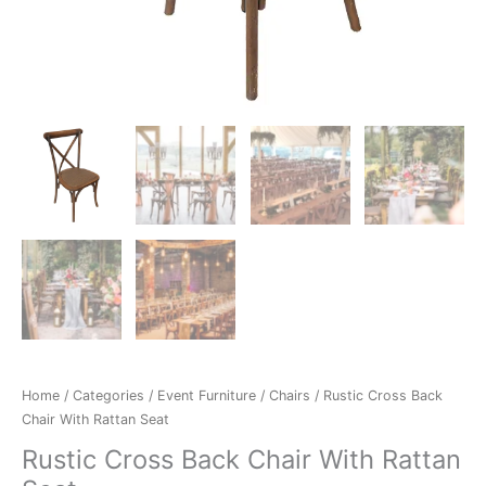
Home
/
Categories
/
Event Furniture
/
Chairs
/ Rustic Cross Back
Chair With Rattan Seat
Rustic Cross Back Chair With Rattan