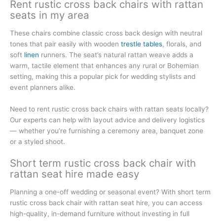
Rent rustic cross back chairs with rattan
seats in my area
These chairs combine classic cross back design with neutral
tones that pair easily with wooden
trestle tables
, florals, and
soft
linen
runners. The seat’s natural rattan weave adds a
warm, tactile element that enhances any rural or Bohemian
setting, making this a popular pick for wedding stylists and
event planners alike.
Need to rent rustic cross back chairs with rattan seats locally?
Our experts can help with layout advice and delivery logistics
— whether you’re furnishing a ceremony area, banquet zone
or a styled shoot.
Short term rustic cross back chair with
rattan seat hire made easy
Planning a one-off wedding or seasonal event? With short term
rustic cross back chair with rattan seat hire, you can access
high-quality, in-demand furniture without investing in full