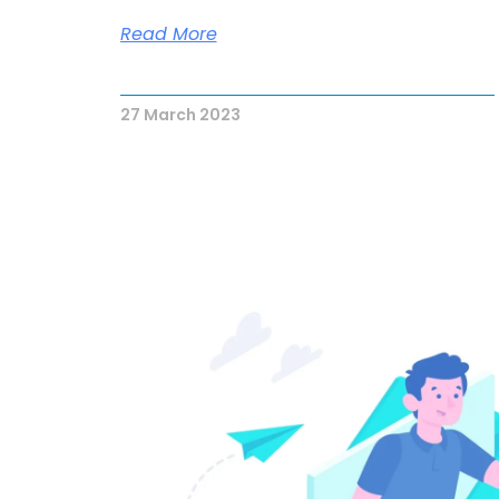
Read More
27 March 2023