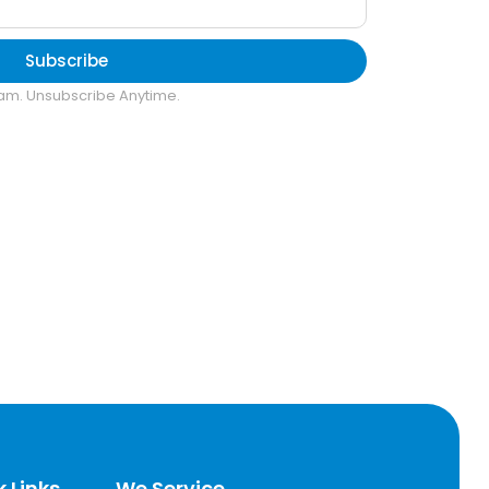
Subscribe
am. Unsubscribe Anytime.
 Links
We Service