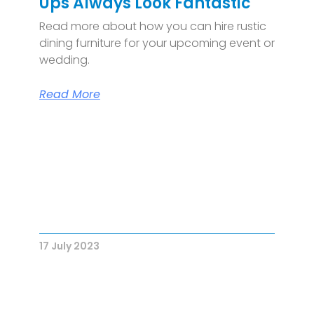
Ups Always Look Fantastic
Read more about how you can hire rustic
dining furniture for your upcoming event or
wedding.
Read More
17 July 2023