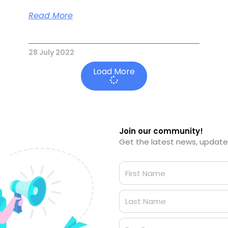
Read More
28 July 2022
Load More
Join our community!
Get the latest news, updates