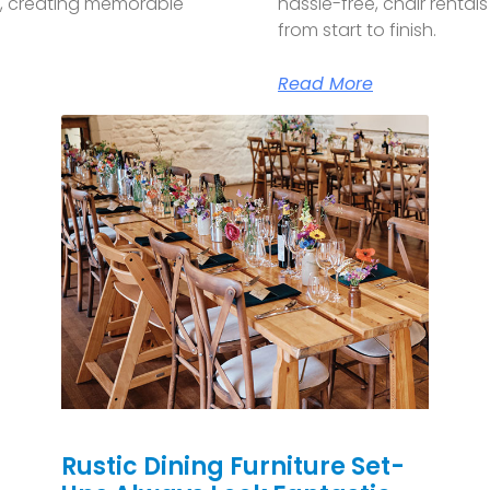
p, creating memorable
hassle-free, chair renta
from start to finish.
Read More
Rustic Dining Furniture Set-