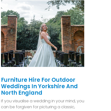
Furniture Hire For Outdoor
Weddings In Yorkshire And
North England
If you visualise a wedding in your mind, you
can be forgiven for picturing a classic,