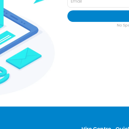
No Sp
Hire Centre
Quick