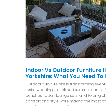
Indoor Vs Outdoor Furniture H
Yorkshire: What You Need To
O
utdoor furniture hire is transforming event
rustic weddings to relaxed summer parties. W
benches, rattan lounge sets, and folding ch
comfort and style while making the most of 