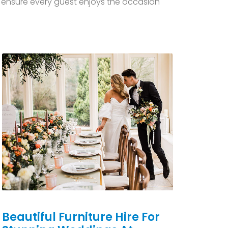
ls ensure every guest enjoys the occasion
Beautiful Furniture Hire For