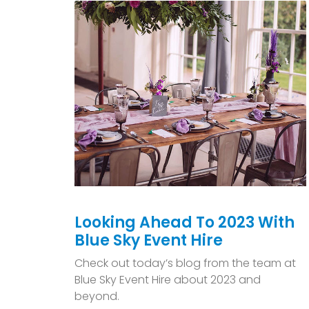
Looking Ahead To 2023 With
Blue Sky Event Hire
Check out today’s blog from the team at
Blue Sky Event Hire about 2023 and
beyond.