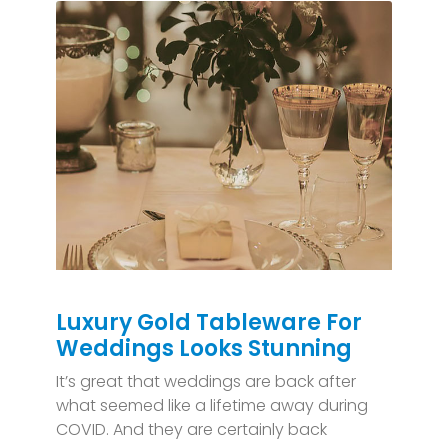
Luxury Gold Tableware For
Weddings Looks Stunning
It’s great that weddings are back after
what seemed like a lifetime away during
COVID. And they are certainly back