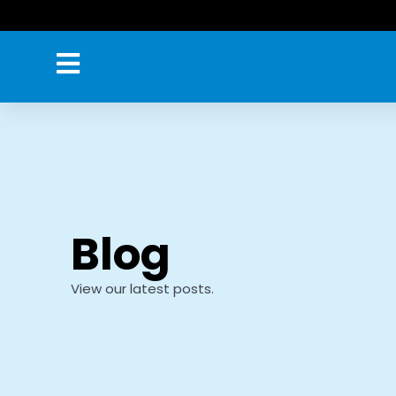
Skip
to
content
Blog
View our latest posts.