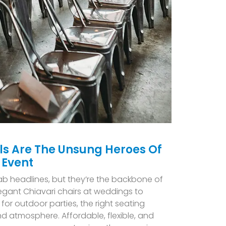
ls Are The Unsung Heroes Of
 Event
ab headlines, but they’re the backbone of
egant Chiavari chairs at weddings to
 for outdoor parties, the right seating
nd atmosphere. Affordable, flexible, and