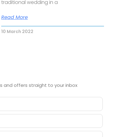
traditional wedding in a
Read More
10 March 2022
 and offers straight to your inbox