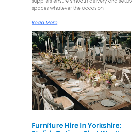
suppliers ensure smooth delivery and setu
spaces whatever the occasion.
Read More
Furniture Hire In Yorkshire: