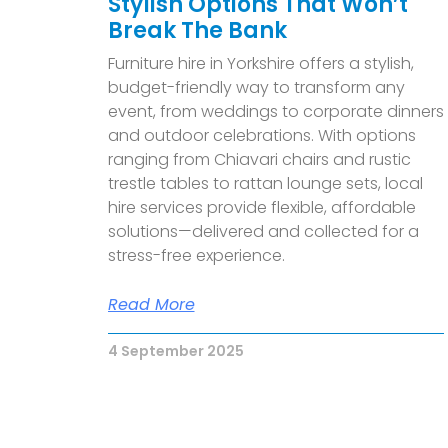
Stylish Options That Won’t
Break The Bank
F
urniture hire in Yorkshire offers a stylish,
budget-friendly way to transform any
event, from weddings to corporate dinners
and outdoor celebrations. With options
ranging from Chiavari chairs and rustic
trestle tables to rattan lounge sets, local
hire services provide flexible, affordable
solutions—delivered and collected for a
stress-free experience.
Read More
4 September 2025