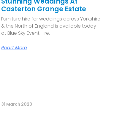
Stunning Weddings At
Casterton Grange Estate
Furniture hire for weddings across Yorkshire
& the North of England is available today
at Blue Sky Event Hire.
Read More
31 March 2023