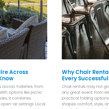
ire Across
Why Chair Renta
 Know
Every Successful
s across Yorkshire, from
C
hair rentals may not gr
ith options like picnic
any great event. From el
airs, it combines
practical folding options
open-air settings. Local
shapes comfort, style, a