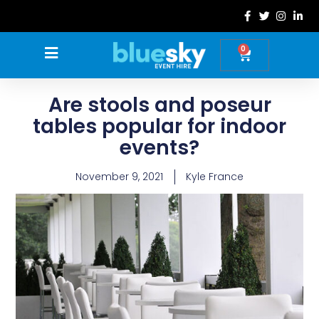
Skip
to
content
0
Basket
Are stools and poseur
tables popular for indoor
events?
November 9, 2021
Kyle France