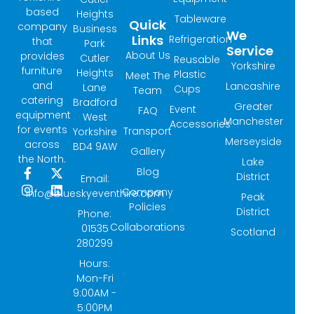
based
Heights
Tableware
Quick
company
Business
We
Links
Refrigeration
that
Park
Service
About Us
provides
Cutler
Reusable
Yorkshire
furniture
Heights
Plastic
Meet The
and
Lancashire
Lane
Cups
Team
catering
Bradford
Greater
Event
FAQ
equipment
West
Manchester
Accessories
for events
Transport
Yorkshire
Merseyside
across
BD4 9AW
Gallery
the North.
Lake
Blog
F
I
X
L
District
Email:
a
n
-
i
Company
info@blueskyeventhire.com
Peak
c
s
t
n
Policies
e
t
w
k
District
Phone:
b
a
i
e
Collaborations
01535
Scotland
o
g
t
d
280299
o
r
t
i
k
a
e
n
Hours:
-
m
r
Mon-Fri
f
9:00AM -
5:00PM