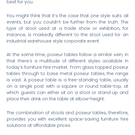
best for you.
You might think that it’s the case that one style suits all
events, but you couldn’t be further from the truth. The
type of stool used at a trade show or exhibition, for
instance, is markedly different to the stool used for an
industrial warehouse style corporate event.
At the same time, poseur tables follow a similar vein, in
that there’s a multitude of different styles available in
today’s furniture hire market. From glass topped poseur
tables through to base metal poseur tables, the range
is vast. A poseur table is a free-standing table, usually
on a single post with a square or round table-top, at
which guests can either sit on a stool or stand up and
place their drink on the table at elbow-height.
The combination of stools and poseur tables, therefore,
provides you with excellent space-saving furniture hire
solutions at affordable prices.