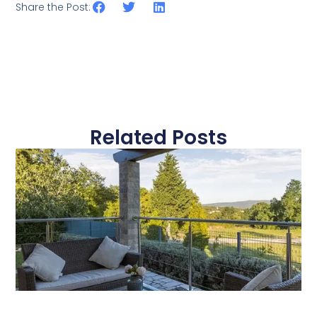
Share the Post:
Related Posts