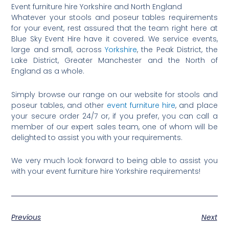
Event furniture hire Yorkshire and North England
Whatever your stools and poseur tables requirements
for your event, rest assured that the team right here at
Blue Sky Event Hire have it covered. We service events,
large and small, across
Yorkshire
, the Peak District, the
Lake District, Greater Manchester and the North of
England as a whole.
Simply browse our range on our website for stools and
poseur tables, and other
event furniture hire
, and place
your secure order 24/7 or, if you prefer, you can call a
member of our expert sales team, one of whom will be
delighted to assist you with your requirements.
We very much look forward to being able to assist you
with your event furniture hire Yorkshire requirements!
Previous
Next