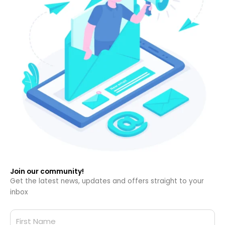
Join our community!
Get the latest news, updates and offers straight to your
inbox