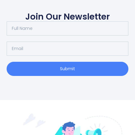
Join Our Newsletter
Full
Name
Email
Submit