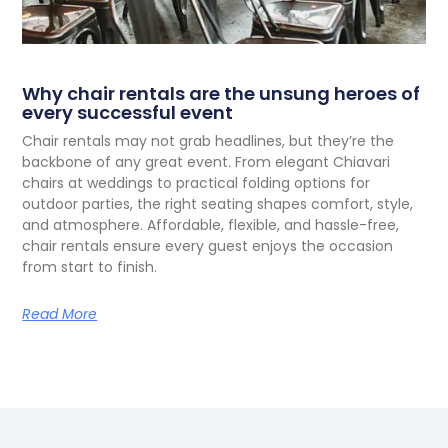
Why chair rentals are the unsung heroes of
every successful event
C
hair rentals may not grab headlines, but they’re the
backbone of any great event. From elegant Chiavari
chairs at weddings to practical folding options for
outdoor parties, the right seating shapes comfort, style,
and atmosphere. Affordable, flexible, and hassle-free,
chair rentals ensure every guest enjoys the occasion
from start to finish.
Read More