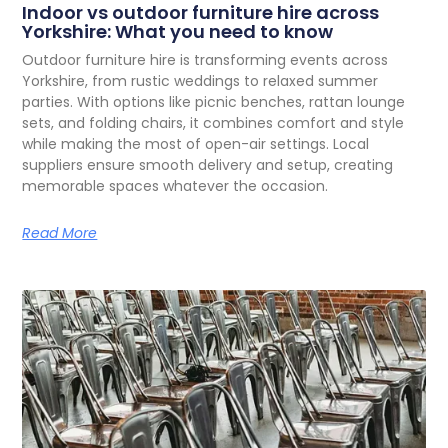
Indoor vs outdoor furniture hire across
Yorkshire: What you need to know
O
utdoor furniture hire is transforming events across
Yorkshire, from rustic weddings to relaxed summer
parties. With options like picnic benches, rattan lounge
sets, and folding chairs, it combines comfort and style
while making the most of open-air settings. Local
suppliers ensure smooth delivery and setup, creating
memorable spaces whatever the occasion.
Read More