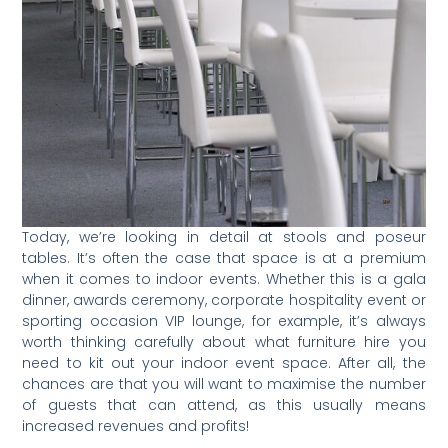
Today, we’re looking in detail at stools and poseur
tables. It’s often the case that space is at a premium
when it comes to indoor events. Whether this is a gala
dinner, awards ceremony, corporate hospitality event or
sporting occasion VIP lounge, for example, it’s always
worth thinking carefully about what furniture hire you
need to kit out your indoor event space. After all, the
chances are that you will want to maximise the number
of guests that can attend, as this usually means
increased revenues and profits!