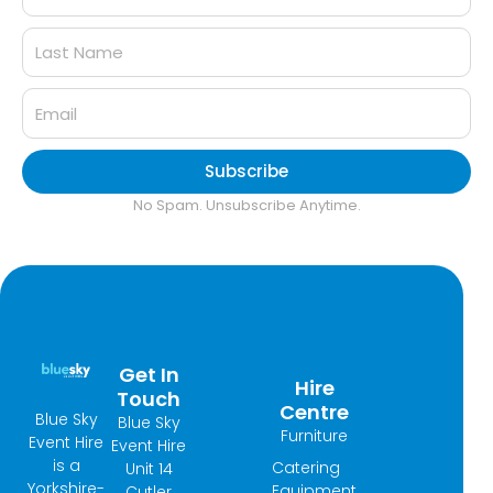
Subscribe
No Spam. Unsubscribe Anytime.
Get In
Hire
Touch
Centre
Blue Sky
Blue Sky
Furniture
Event Hire
Event Hire
is a
Catering
Unit 14
Yorkshire-
Equipment
Cutler