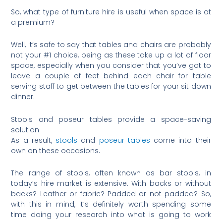
So, what type of furniture hire is useful when space is at
a premium?
Well, it’s safe to say that tables and chairs are probably
not your #1 choice, being as these take up a lot of floor
space, especially when you consider that you’ve got to
leave a couple of feet behind each chair for table
serving staff to get between the tables for your sit down
dinner.
Stools and poseur tables provide a space-saving
solution
As a result,
stools
and
poseur tables
come into their
own on these occasions.
The range of stools, often known as bar stools, in
today’s hire market is extensive. With backs or without
backs? Leather or fabric? Padded or not padded? So,
with this in mind, it’s definitely worth spending some
time doing your research into what is going to work