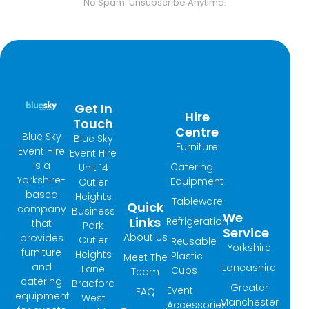
No Spam. Unsubscribe Anytime.
Get In
Hire
Touch
Centre
Blue Sky
Blue Sky
Furniture
Event Hire
Event Hire
is a
Catering
Unit 14
Yorkshire-
Equipment
Cutler
based
Heights
Tableware
Quick
company
Business
We
Links
Refrigeration
that
Park
Service
About Us
provides
Cutler
Reusable
Yorkshire
furniture
Heights
Plastic
Meet The
and
Lancashire
Lane
Cups
Team
catering
Bradford
Greater
Event
FAQ
equipment
West
Manchester
Accessories