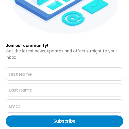
Join our community!
Get the latest news, updates and offers straight to your
inbox
Subscribe