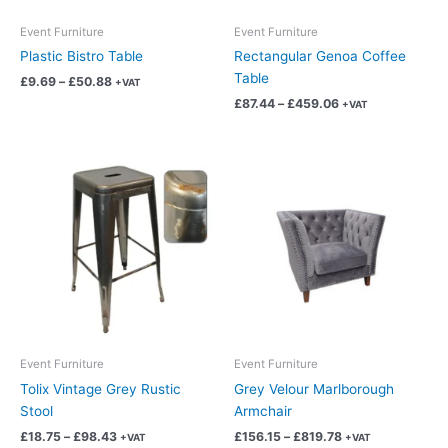
be
be
chosen
chosen
Event Furniture
Event Furniture
on
on
Plastic Bistro Table
Rectangular Genoa Coffee
the
the
Table
£
9.69
–
£
50.88
+VAT
product
product
£
87.44
–
£
459.06
+VAT
page
page
Price
Price
This
This
range:
range:
product
product
£18.75
£156.15
has
has
through
through
£98.43
£819.78
multiple
multiple
variants.
variants.
The
The
options
options
may
may
be
be
chosen
chosen
Event Furniture
Event Furniture
on
on
Tolix Vintage Grey Rustic
Grey Velour Marlborough
the
the
Stool
Armchair
product
product
£
18.75
–
£
98.43
£
156.15
–
£
819.78
+VAT
+VAT