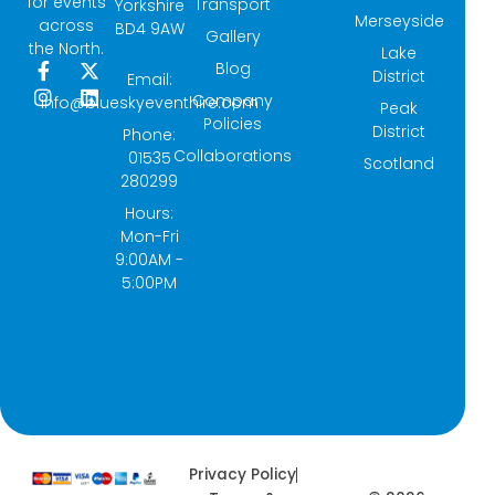
for events
Transport
Yorkshire
Merseyside
across
BD4 9AW
Gallery
the North.
Lake
Blog
F
I
X
L
District
Email:
a
n
-
i
Company
info@blueskyeventhire.com
Peak
c
s
t
n
Policies
e
t
w
k
District
Phone:
b
a
i
e
Collaborations
01535
Scotland
o
g
t
d
280299
o
r
t
i
k
a
e
n
Hours:
-
m
r
Mon-Fri
f
9:00AM -
5:00PM
Privacy Policy