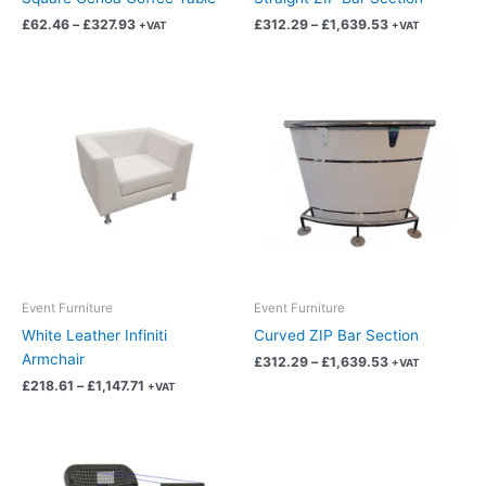
the
the
£
62.46
–
£
327.93
£
312.29
–
£
1,639.53
+VAT
+VAT
product
product
page
page
Price
Price
This
This
range:
range:
product
product
£218.61
£312.29
has
has
through
through
£1,147.71
£1,639.53
multiple
multiple
variants.
variants.
The
The
options
options
may
may
be
be
chosen
chosen
Event Furniture
Event Furniture
on
on
White Leather Infiniti
Curved ZIP Bar Section
the
the
Armchair
£
312.29
–
£
1,639.53
+VAT
product
product
£
218.61
–
£
1,147.71
+VAT
page
page
Price
Price
This
This
range:
range:
product
product
£3.75
£218.61