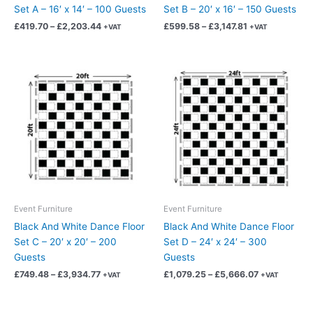
the
the
Set A – 16′ x 14′ – 100 Guests
Set B – 20′ x 16′ – 150 Guests
product
product
£
419.70
–
£
2,203.44
£
599.58
–
£
3,147.81
+VAT
+VAT
page
page
Price
Price
This
This
range:
range:
product
product
£749.48
£1,079.25
has
has
through
through
£3,934.77
£5,666.07
multiple
multiple
variants.
variants.
The
The
options
options
may
may
be
be
chosen
chosen
Event Furniture
Event Furniture
on
on
Black And White Dance Floor
Black And White Dance Floor
the
the
Set C – 20′ x 20′ – 200
Set D – 24′ x 24′ – 300
product
product
Guests
Guests
page
page
£
749.48
–
£
3,934.77
£
1,079.25
–
£
5,666.07
+VAT
+VAT