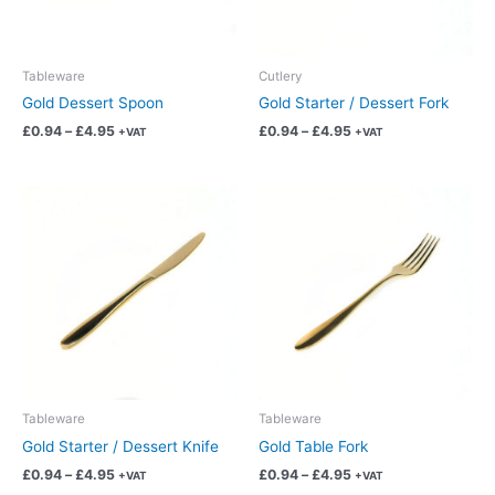
may
may
be
be
chosen
chosen
Tableware
Cutlery
on
on
Gold Dessert Spoon
Gold Starter / Dessert Fork
the
the
£
0.94
–
£
4.95
£
0.94
–
£
4.95
+VAT
+VAT
product
product
page
page
Price
Price
This
This
range:
range:
product
product
£0.94
£0.94
has
has
through
through
£4.95
£4.95
multiple
multiple
variants.
variants.
The
The
options
options
may
may
be
be
chosen
chosen
Tableware
Tableware
on
on
Gold Starter / Dessert Knife
Gold Table Fork
the
the
£
0.94
–
£
4.95
£
0.94
–
£
4.95
+VAT
+VAT
product
product