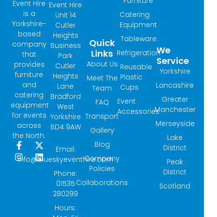
Furniture
Event Hire
Event Hire
is a
Catering
Unit 14
Yorkshire-
Equipment
Cutler
based
Heights
Tableware
Quick
company
Business
We
Links
Refrigeration
that
Park
Service
About Us
provides
Cutler
Reusable
Yorkshire
furniture
Heights
Plastic
Meet The
and
Lancashire
Lane
Cups
Team
catering
Bradford
Greater
Event
FAQ
equipment
West
Manchester
Accessories
for events
Transport
Yorkshire
Merseyside
across
BD4 9AW
Gallery
the North.
Lake
Blog
F
I
X
L
District
Email:
a
n
-
i
Company
info@blueskyeventhire.com
Peak
c
s
t
n
Policies
e
t
w
k
District
Phone:
b
a
i
e
Collaborations
01535
Scotland
o
g
t
d
280299
o
r
t
i
k
a
e
n
Hours:
-
m
r