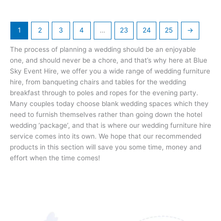
page
page
1
2
3
4
…
23
24
25
→
The process of planning a wedding should be an enjoyable
one, and should never be a chore, and that’s why here at Blue
Sky Event Hire, we offer you a wide range of wedding furniture
hire, from banqueting chairs and tables for the wedding
breakfast through to poles and ropes for the evening party.
Many couples today choose blank wedding spaces which they
need to furnish themselves rather than going down the hotel
wedding ‘package’, and that is where our wedding furniture hire
service comes into its own. We hope that our recommended
products in this section will save you some time, money and
effort when the time comes!