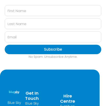
Subscribe
No Spam. Unsubscribe Anytime.
Get In
Hire
Touch
Centre
Blue Sky
Blue Sky