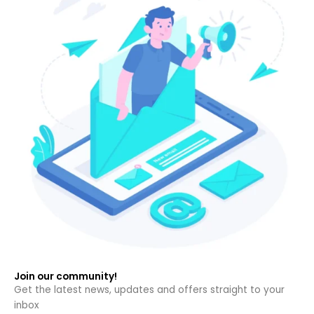
Join our community!
Get the latest news, updates and offers straight to your
inbox