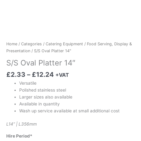
Home
/
Categories
/
Catering Equipment
/
Food Serving, Display &
Presentation
/ S/S Oval Platter 14″
S/S Oval Platter 14″
£
2.33
–
£
12.24
+VAT
Versatile
Polished stainless steel
Larger sizes also available
Available in quantity
Wash up service available at small additional cost
L14” | L356mm
Hire Period*