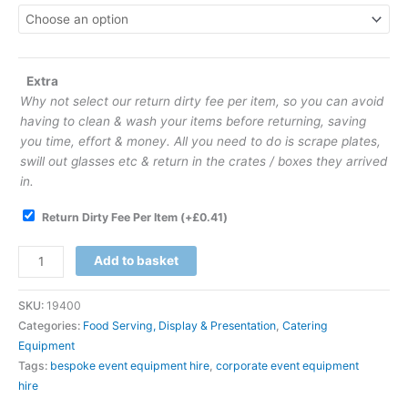
Extra
Why not select our return dirty fee per item, so you can avoid
having to clean & wash your items before returning, saving
you time, effort & money. All you need to do is scrape plates,
swill out glasses etc & return in the crates / boxes they arrived
in.
Return Dirty Fee Per Item
(+
£
0.41
)
Add to basket
SKU:
19400
Categories:
Food Serving, Display & Presentation
,
Catering
Equipment
Tags:
bespoke event equipment hire
,
corporate event equipment
hire