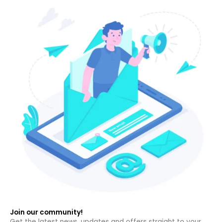
Join our community!
Get the latest news, updates and offers straight to your