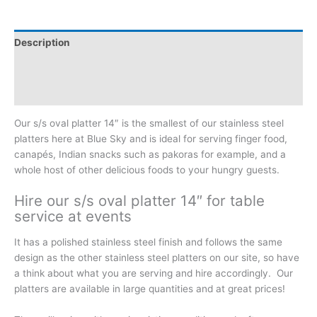
Description
Additional information
Reviews (0)
Our s/s oval platter 14″ is the smallest of our stainless steel
platters here at Blue Sky and is ideal for serving finger food,
canapés, Indian snacks such as pakoras for example, and a
whole host of other delicious foods to your hungry guests.
Hire our s/s oval platter 14″ for table
service at events
It has a polished stainless steel finish and follows the same
design as the other stainless steel platters on our site, so have
a think about what you are serving and hire accordingly. Our
platters are available in large quantities and at great prices!