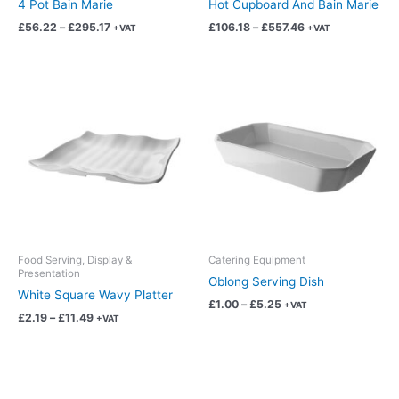
4 Pot Bain Marie
Hot Cupboard And Bain Marie
the
the
£
56.22
–
£
295.17
£
106.18
–
£
557.46
+VAT
+VAT
product
product
page
page
Price
Price
This
This
range:
range:
product
product
£2.19
£1.00
has
has
through
through
£11.49
£5.25
multiple
multiple
variants.
variants.
The
The
options
options
may
may
be
be
chosen
chosen
Food Serving, Display &
Catering Equipment
Presentation
on
on
Oblong Serving Dish
White Square Wavy Platter
the
the
£
1.00
–
£
5.25
+VAT
product
product
£
2.19
–
£
11.49
+VAT
page
page