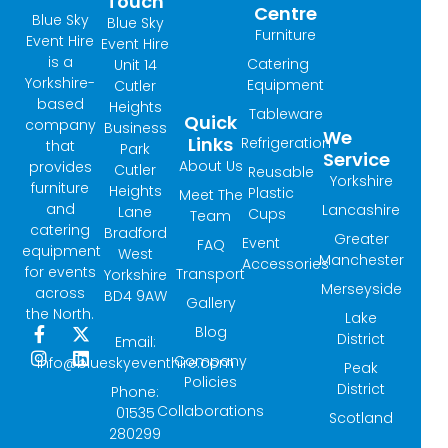
Touch
Centre
Blue Sky
Blue Sky
Furniture
Event Hire
Event Hire
is a
Catering
Unit 14
Yorkshire-
Equipment
Cutler
based
Heights
Tableware
Quick
company
Business
We
Links
Refrigeration
that
Park
Service
About Us
provides
Cutler
Reusable
Yorkshire
furniture
Heights
Plastic
Meet The
and
Lancashire
Lane
Cups
Team
catering
Bradford
Greater
Event
FAQ
equipment
West
Manchester
Accessories
for events
Transport
Yorkshire
Merseyside
across
BD4 9AW
Gallery
the North.
Lake
Blog
F
I
X
L
District
Email:
a
n
-
i
Company
info@blueskyeventhire.com
Peak
c
s
t
n
Policies
e
t
w
k
District
Phone:
b
a
i
e
Collaborations
01535
Scotland
o
g
t
d
280299
o
r
t
i