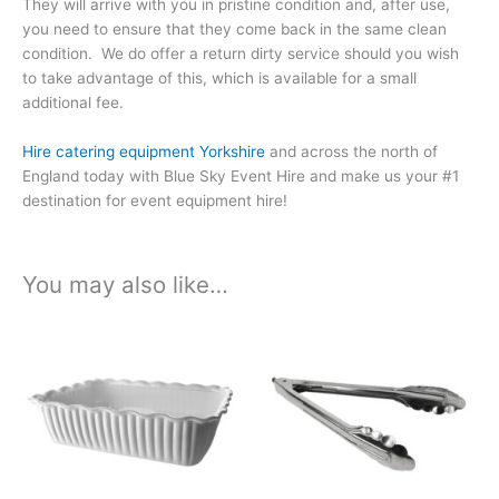
They will arrive with you in pristine condition and, after use,
you need to ensure that they come back in the same clean
condition. We do offer a return dirty service should you wish
to take advantage of this, which is available for a small
additional fee.
Hire catering equipment Yorkshire
and across the north of
England today with Blue Sky Event Hire and make us your #1
destination for event equipment hire!
You may also like…
Price
Price
This
This
range:
range:
product
product
£1.44
£1.26
has
has
through
through
£7.56
£6.63
multiple
multiple
variants.
variants.
The
The
options
options
may
may