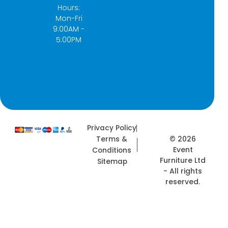
k
a
e
n
Hours:
-
m
r
Mon-Fri
f
9:00AM -
5:00PM
Privacy Policy
© 2026
Terms &
Event
Conditions
Furniture Ltd
Sitemap
- All rights
reserved.