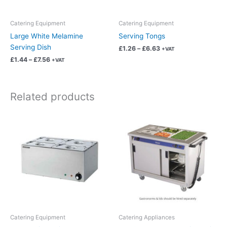
be
be
chosen
chosen
Catering Equipment
Catering Equipment
on
on
Large White Melamine
Serving Tongs
the
the
Serving Dish
£
1.26
–
£
6.63
+VAT
product
product
£
1.44
–
£
7.56
+VAT
page
page
Related products
Price
Price
This
This
range:
range:
product
product
£56.22
£106.18
has
has
through
through
£295.17
£557.46
multiple
multiple
variants.
variants.
The
The
options
options
may
may
be
be
chosen
chosen
Catering Equipment
Catering Appliances
on
on