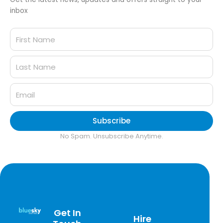
inbox
Subscribe
No Spam. Unsubscribe Anytime.
Get In
Hire