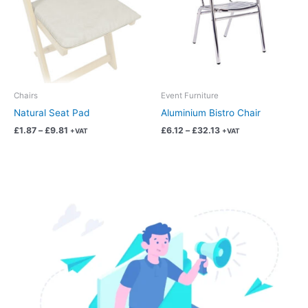
multiple
multiple
variants.
variants.
The
The
options
options
may
may
be
be
chosen
chosen
Chairs
Event Furniture
on
on
Natural Seat Pad
Aluminium Bistro Chair
the
the
£
1.87
–
£
9.81
£
6.12
–
£
32.13
+VAT
+VAT
product
product
page
page