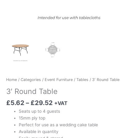
Home
/
Categories
/
Event Furniture
/
Tables
/ 3′ Round Table
3′ Round Table
£
5.62
–
£
29.52
+VAT
Seats up to 4 guests
15mm ply top
Perfect for use as a wedding cake table
Available in quantity