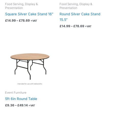
chosen
chosen
Food Serving, Display &
Food Serving, Display &
Presentation
Presentation
on
on
Square Silver Cake Stand 16″
Round Silver Cake Stand
the
the
15.5″
product
product
£
14.99
–
£
78.69
+VAT
page
page
£
14.99
–
£
78.69
+VAT
Price
This
range:
product
£9.36
has
through
£49.14
multiple
variants.
The
options
may
be
chosen
Event Furniture
on
5ft 6in Round Table
the
£
9.36
–
£
49.14
+VAT
product
page