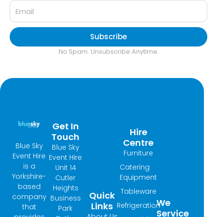
Subscribe
No Spam. Unsubscribe Anytime.
Get In
Hire
Touch
Centre
Blue Sky
Blue Sky
Furniture
Event Hire
Event Hire
is a
Catering
Unit 14
Yorkshire-
Equipment
Cutler
based
Heights
Tableware
Quick
company
Business
We
Links
Refrigeration
that
Park
Service
About Us