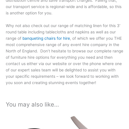
distribution centre and save transport charges. Failing that,
our transport service is regional-wide and is affordable, so this
is another option for you.
Why not also check out our range of matching linen for this 3′
round table including tablecloths and napkins as well as our
range of
banqueting chairs for hire
, of which we offer you THE
most comprehensive range of any event hire company in the
North of England. Don’t hesitate to browse our complete range
of furniture hire options for everything you need and then
contact us either via our website or over the phone where one
of our expert sales team will be delighted to assist you with
your specific requirements – we look forward to working with
you soon and creating stunning events together!
You may also like…
Price
Price
This
This
range:
range:
product
product
£9.99
£9.99
has
has
through
through