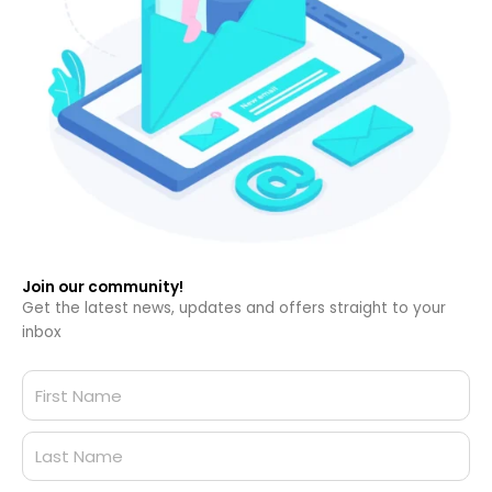
Join our community!
Get the latest news, updates and offers straight to your
inbox