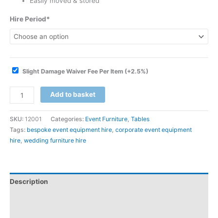
Easily moved & stored
Hire Period*
Slight Damage Waiver Fee Per Item
(+2.5%)
Add to basket
SKU:
12001
Categories:
Event Furniture
,
Tables
Tags:
bespoke event equipment hire
,
corporate event equipment
hire
,
wedding furniture hire
Description
Additional information
Downloadable Guides