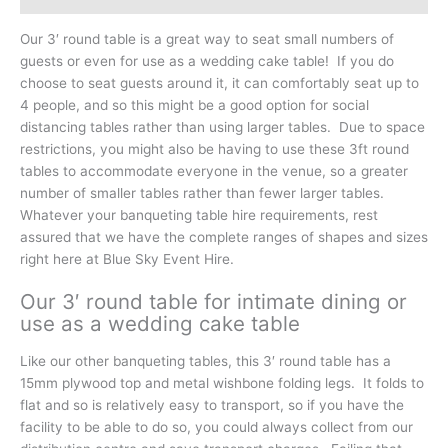
Our 3′ round table is a great way to seat small numbers of
guests or even for use as a wedding cake table! If you do
choose to seat guests around it, it can comfortably seat up to
4 people, and so this might be a good option for social
distancing tables rather than using larger tables. Due to space
restrictions, you might also be having to use these 3ft round
tables to accommodate everyone in the venue, so a greater
number of smaller tables rather than fewer larger tables.
Whatever your banqueting table hire requirements, rest
assured that we have the complete ranges of shapes and sizes
right here at Blue Sky Event Hire.
Our 3′ round table for intimate dining or
use as a wedding cake table
Like our other banqueting tables, this 3′ round table has a
15mm plywood top and metal wishbone folding legs. It folds to
flat and so is relatively easy to transport, so if you have the
facility to be able to do so, you could always collect from our