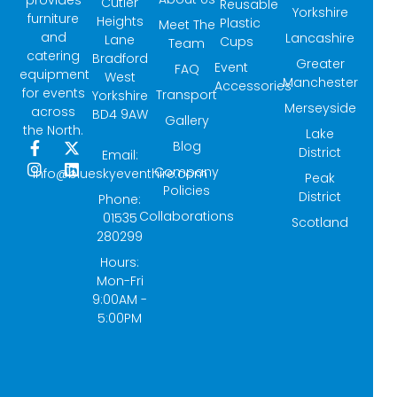
provides
Cutler
Reusable
Yorkshire
furniture
Heights
Plastic
Meet The
and
Lancashire
Lane
Cups
Team
catering
Bradford
Greater
Event
FAQ
equipment
West
Manchester
Accessories
for events
Transport
Yorkshire
Merseyside
across
BD4 9AW
Gallery
the North.
Lake
Blog
F
I
X
L
District
Email:
a
n
-
i
Company
info@blueskyeventhire.com
Peak
c
s
t
n
Policies
e
t
w
k
District
Phone:
b
a
i
e
Collaborations
01535
Scotland
o
g
t
d
280299
o
r
t
i
k
a
e
n
Hours:
-
m
r
Mon-Fri
f
9:00AM -
5:00PM