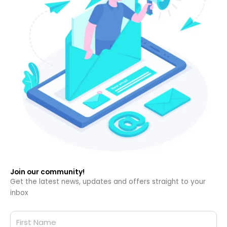
Join our community!
Get the latest news, updates and offers straight to your
inbox