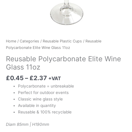
Home
/
Categories
/
Reusable Plastic Cups
/ Reusable
Polycarbonate Elite Wine Glass 11oz
Reusable Polycarbonate Elite Wine
Glass 11oz
£
0.45
–
£
2.37
+VAT
Polycarbonate = unbreakable
Perfect for outdoor events
Classic wine glass style
Available in quantity
Reusable & 100% recyclable
Diam 85mm | H190mm