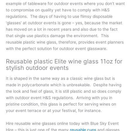
example of tableware for outdoor events where you don’t want
to compromise on quality yet have to comply with H&S
regulations. The days of having to use flimsy disposable
‘glasses’ at outdoor events is gone – yes, because the market
has moved on a lot in recent years and also due to the fact
that single use plastics damage the environment. This
reusable plastic wine glass, therefore, provides event planners
with the perfect solution for outdoor event glassware.
Reusable plastic Elite wine glass 11oz for
stylish outdoor events
It is shaped in the same way as a classic wine glass but is
made in polycarbonate which is unbreakable. Despite having
the look and feel of glass, it is still plastic and so does comply
with outdoor event H&S regulations. Arriving with you in
pristine condition, this glass is perfect for serving wines on
your event terrace or at your festival, for instance.
Hire reusable wine glasses online today with Blue Sky Event
Hire – this is just one of the many
reusable cups
and glasses