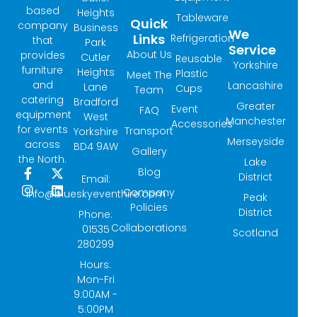
based
Heights
Tableware
Quick
company
Business
We
Links
Refrigeration
that
Park
Service
About Us
provides
Cutler
Reusable
Yorkshire
furniture
Heights
Plastic
Meet The
and
Lancashire
Lane
Cups
Team
catering
Bradford
Greater
Event
FAQ
equipment
West
Manchester
Accessories
for events
Transport
Yorkshire
Merseyside
across
BD4 9AW
Gallery
the North.
Lake
Blog
F
I
X
L
District
Email:
a
n
-
i
Company
info@blueskyeventhire.com
Peak
c
s
t
n
Policies
e
t
w
k
District
Phone:
b
a
i
e
Collaborations
01535
Scotland
o
g
t
d
280299
o
r
t
i
k
a
e
n
Hours:
-
m
r
Mon-Fri
f
9:00AM -
5:00PM