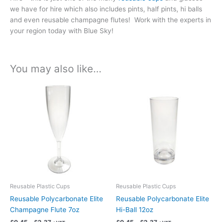
we have for hire which also includes pints, half pints, hi balls
and even reusable champagne flutes! Work with the experts in
your region today with Blue Sky!
You may also like…
Price
Price
This
This
range:
range:
product
product
£0.45
£0.45
has
has
through
through
£2.37
£2.37
multiple
multiple
variants.
variants.
The
The
options
options
may
may
be
be
chosen
chosen
Reusable Plastic Cups
Reusable Plastic Cups
on
on
Reusable Polycarbonate Elite
Reusable Polycarbonate Elite
the
the
Champagne Flute 7oz
Hi-Ball 12oz
product
product