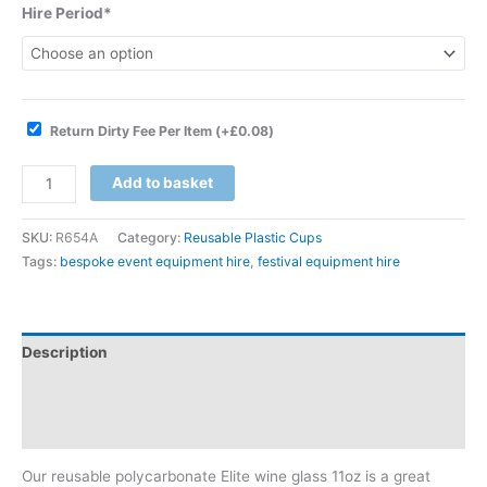
Hire Period*
Return Dirty Fee Per Item
(+
£
0.08
)
Add to basket
SKU:
R654A
Category:
Reusable Plastic Cups
Tags:
bespoke event equipment hire
,
festival equipment hire
Description
Additional information
Reviews (0)
Our reusable polycarbonate Elite wine glass 11oz is a great