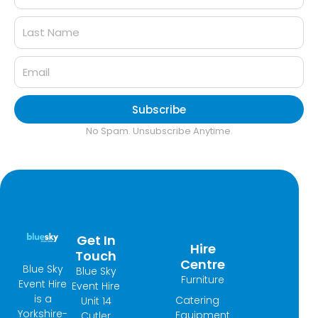
Subscribe
No Spam. Unsubscribe Anytime.
Get In
Hire
Touch
Centre
Blue Sky
Blue Sky
Furniture
Event Hire
Event Hire
is a
Catering
Unit 14
Yorkshire-
Equipment
Cutler