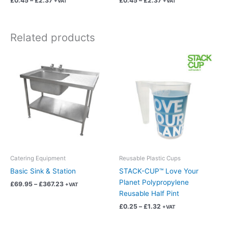
£
0.45
–
£
2.37
£
0.45
–
£
2.37
+VAT
+VAT
page
page
Related products
Price
Price
This
This
range:
range:
product
product
£69.95
£0.25
has
has
through
through
£367.23
£1.32
multiple
multiple
variants.
variants.
The
The
options
options
may
may
be
be
chosen
chosen
Catering Equipment
Reusable Plastic Cups
on
on
Basic Sink & Station
STACK-CUP™ Love Your
the
the
Planet Polypropylene
£
69.95
–
£
367.23
+VAT
product
product
Reusable Half Pint
page
page
£
0.25
–
£
1.32
+VAT