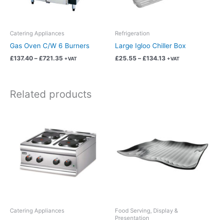
may
may
be
be
chosen
chosen
Catering Appliances
Refrigeration
on
on
Gas Oven C/W 6 Burners
Large Igloo Chiller Box
the
the
£
137.40
–
£
721.35
£
25.55
–
£
134.13
+VAT
+VAT
product
product
page
page
Related products
Price
Price
This
This
range:
range:
product
product
£49.97
£2.19
has
has
through
through
£262.35
£11.49
multiple
multiple
variants.
variants.
The
The
options
options
may
may
be
be
chosen
chosen
Catering Appliances
Food Serving, Display &
Presentation
on
on