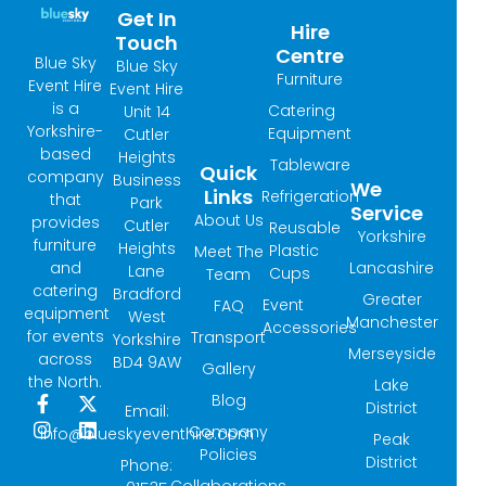
Get In
Hire
Touch
Centre
Blue Sky
Blue Sky
Furniture
Event Hire
Event Hire
is a
Catering
Unit 14
Yorkshire-
Equipment
Cutler
based
Heights
Tableware
Quick
company
Business
We
Links
Refrigeration
that
Park
Service
About Us
provides
Cutler
Reusable
Yorkshire
furniture
Heights
Plastic
Meet The
and
Lancashire
Lane
Cups
Team
catering
Bradford
Greater
Event
FAQ
equipment
West
Manchester
Accessories
for events
Transport
Yorkshire
Merseyside
across
BD4 9AW
Gallery
the North.
Lake
Blog
F
I
X
L
District
Email:
a
n
-
i
Company
info@blueskyeventhire.com
Peak
c
s
t
n
Policies
e
t
w
k
District
Phone:
b
a
i
e