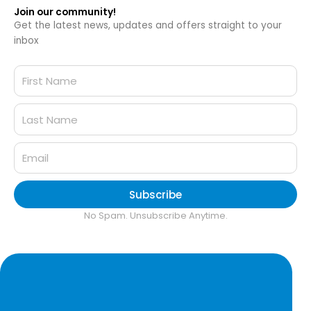
Join our community!
Get the latest news, updates and offers straight to your
inbox
Subscribe
No Spam. Unsubscribe Anytime.