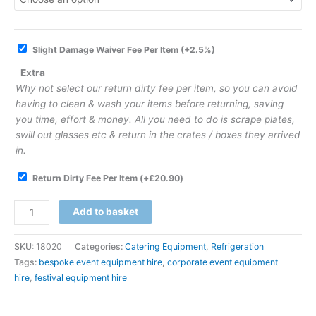
Slight Damage Waiver Fee Per Item
(+2.5%)
Extra
Why not select our return dirty fee per item, so you can avoid
having to clean & wash your items before returning, saving
you time, effort & money. All you need to do is scrape plates,
swill out glasses etc & return in the crates / boxes they arrived
in.
Return Dirty Fee Per Item
(+
£
20.90
)
Add to basket
SKU:
18020
Categories:
Catering Equipment
,
Refrigeration
Tags:
bespoke event equipment hire
,
corporate event equipment
hire
,
festival equipment hire