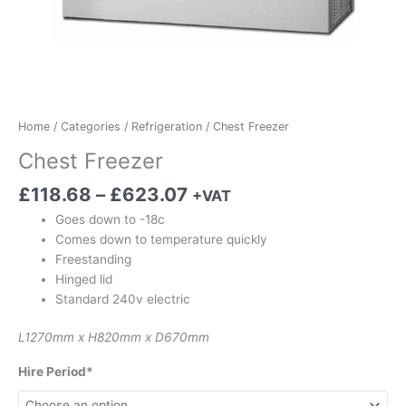
Home
/
Categories
/
Refrigeration
/ Chest Freezer
Chest Freezer
£
118.68
–
£
623.07
+VAT
Goes down to -18c
Comes down to temperature quickly
Freestanding
Hinged lid
Standard 240v electric
L1270mm x H820mm x D670mm
Hire Period*