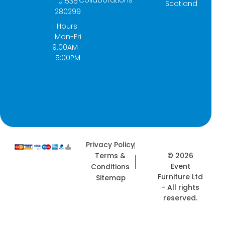
Collaborations
01535
Scotland
o
g
t
d
280299
o
r
t
i
k
a
e
n
Hours:
-
m
r
Mon-Fri
f
9:00AM -
5:00PM
Privacy Policy
© 2026
Terms &
Event
Conditions
Furniture Ltd
Sitemap
- All rights
reserved.