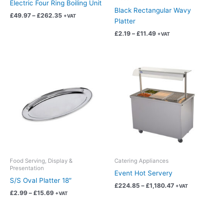
Electric Four Ring Boiling Unit
Black Rectangular Wavy
the
the
£
49.97
–
£
262.35
+VAT
Platter
product
product
page
page
£
2.19
–
£
11.49
+VAT
Price
Price
This
This
range:
range:
product
product
£2.99
£224.85
has
has
through
through
£15.69
£1,180.47
multiple
multiple
variants.
variants.
The
The
options
options
may
may
be
be
chosen
chosen
Food Serving, Display &
Catering Appliances
Presentation
on
on
Event Hot Servery
S/S Oval Platter 18″
the
the
£
224.85
–
£
1,180.47
+VAT
product
product
£
2.99
–
£
15.69
+VAT
page
page