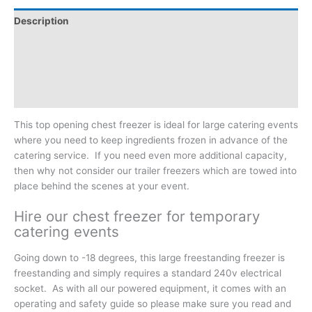
Description
Additional information
Reviews (0)
Downloadable Guides
This top opening chest freezer is ideal for large catering events
where you need to keep ingredients frozen in advance of the
catering service. If you need even more additional capacity,
then why not consider our trailer freezers which are towed into
place behind the scenes at your event.
Hire our chest freezer for temporary
catering events
Going down to -18 degrees, this large freestanding freezer is
freestanding and simply requires a standard 240v electrical
socket. As with all our powered equipment, it comes with an
operating and safety guide so please make sure you read and