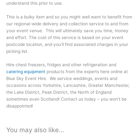
understand this prior to use.
This is a bulky item and so you might well want to benefit from
our regional-wide delivery and collection service to and from
your event venue. This will ultimately save you time, money
and effort. The cost of this service is based on your event
postcode location, and you’ll find associated charges in your
picking list.
Hire chest freezers, fridges and other refrigeration and
catering equipment
products from the experts here online at
Blue Sky Event Hire. We service weddings, events and
occasions across Yorkshire, Lancashire, Greater Manchester,
the Lake District, Peak District, the North of England
sometimes even Scotland! Contact us today – you won’t be
disappointed!
You may also like…