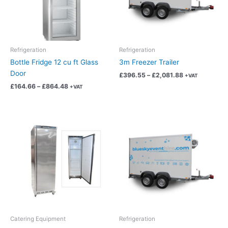
The
The
options
options
may
may
be
be
chosen
chosen
Refrigeration
Refrigeration
on
on
Bottle Fridge 12 cu ft Glass
3m Freezer Trailer
the
the
Door
£
396.55
–
£
2,081.88
+VAT
product
product
£
164.66
–
£
864.48
+VAT
page
page
Price
Price
This
This
range:
range:
product
product
£91.80
£375.95
has
has
through
through
£481.95
£1,973.73
multiple
multiple
variants.
variants.
The
The
options
options
may
may
be
be
chosen
chosen
Catering Equipment
Refrigeration