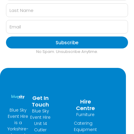
Subscribe
No Spam. Unsubscribe Anytime.
Get In
Hire
Touch
Centre
Blue Sky
Blue Sky
Furniture
Event Hire
Event Hire
is a
Catering
Unit 14
Yorkshire-
Equipment
Cutler