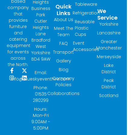
based
Heights
Tableware
Quick
company
Business
We
Links
Refrigeration
that
Park
Service
About Us
provides
Cutler
Reusable
Yorkshire
furniture
Heights
Plastic
Meet The
and
Lancashire
Lane
Cups
Team
catering
Bradford
Greater
Event
FAQ
equipment
West
Manchester
Accessories
for events
Transport
Yorkshire
Merseyside
across
BD4 9AW
Gallery
the North.
Lake
Blog
F
I
X
L
District
Email:
a
n
-
i
Company
info@blueskyeventhire.com
Peak
c
s
t
n
Policies
e
t
w
k
District
Phone:
b
a
i
e
Collaborations
01535
Scotland
o
g
t
d
280299
o
r
t
i
k
a
e
n
Hours:
-
m
r
Mon-Fri
f
9:00AM -
5:00PM