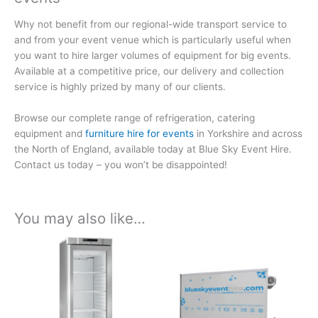
Why not benefit from our regional-wide transport service to
and from your event venue which is particularly useful when
you want to hire larger volumes of equipment for big events.
Available at a competitive price, our delivery and collection
service is highly prized by many of our clients.
Browse our complete range of refrigeration, catering
equipment and
furniture hire for events
in Yorkshire and across
the North of England, available today at Blue Sky Event Hire.
Contact us today – you won’t be disappointed!
You may also like…
Price
Price
This
This
range:
range:
product
product
£164.66
£396.55
has
has
through
through
£864.48
£2,081.88
multiple
multiple
variants.
variants.