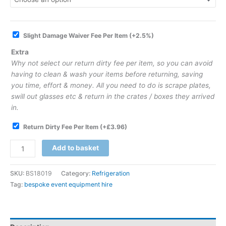
Slight Damage Waiver Fee Per Item
(+2.5%)
Extra
Why not select our return dirty fee per item, so you can avoid
having to clean & wash your items before returning, saving
you time, effort & money. All you need to do is scrape plates,
swill out glasses etc & return in the crates / boxes they arrived
in.
Return Dirty Fee Per Item
(+
£
3.96
)
Add to basket
SKU:
BS18019
Category:
Refrigeration
Tag:
bespoke event equipment hire