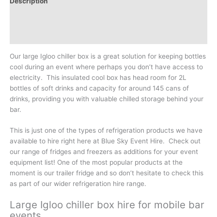
Description
Additional information
Reviews (0)
Our large Igloo chiller box is a great solution for keeping bottles
cool during an event where perhaps you don’t have access to
electricity. This insulated cool box has head room for 2L
bottles of soft drinks and capacity for around 145 cans of
drinks, providing you with valuable chilled storage behind your
bar.
This is just one of the types of refrigeration products we have
available to hire right here at Blue Sky Event Hire. Check out
our range of fridges and freezers as additions for your event
equipment list! One of the most popular products at the
moment is our trailer fridge and so don’t hesitate to check this
as part of our wider refrigeration hire range.
Large Igloo chiller box hire for mobile bar
events