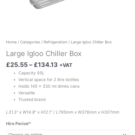
Home
/
Categories
/
Refrigeration
/ Large Igloo Chiller Box
Large Igloo Chiller Box
£
25.55
–
£
134.13
+VAT
Capacity 95L
Vertical space for 2 litre bottles
Holds 145 x 330 ml drinks cans
Versatile
Trusted brand
L31.3” x W14.8” x H12.1” / L795mm x W376mm x H307mm
Hire Period*