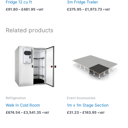
on
on
Fridge 12 cu ft
3m Fridge Trailer
the
the
£
91.80
–
£
481.95
£
375.95
–
£
1,973.73
+VAT
+VAT
product
product
page
page
Related products
Price
Price
This
This
range:
range:
product
product
£674.54
£31.23
has
has
through
through
£3,541.35
£163.95
multiple
multiple
variants.
variants.
The
The
options
options
may
may
be
be
chosen
chosen
Refrigeration
Event Accessories
on
on
Walk In Cold Room
1m x 1m Stage Section
the
the
£
674.54
–
£
3,541.35
£
31.23
–
£
163.95
+VAT
+VAT
product
product
page
page