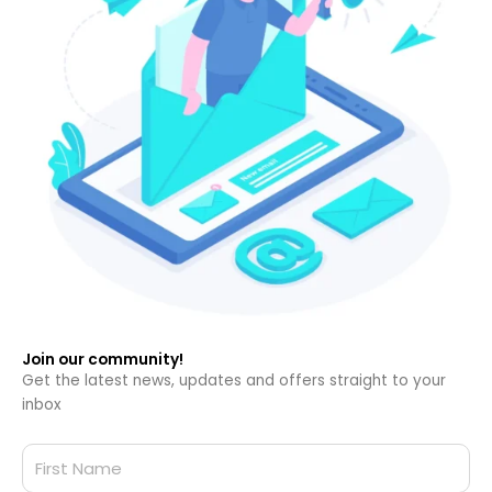
Join our community!
Get the latest news, updates and offers straight to your
inbox