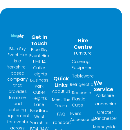
Get In
Hire
Touch
Centre
Blue Sky
Blue Sky
Furniture
Event Hire
Event Hire
is a
Catering
Unit 14
Yorkshire-
Equipment
Cutler
based
Heights
Tableware
Quick
company
Business
We
Links
Refrigeration
that
Park
Service
About Us
provides
Cutler
Reusable
Yorkshire
furniture
Heights
Plastic
Meet The
and
Lancashire
Lane
Cups
Team
catering
Bradford
Greater
Event
FAQ
equipment
West
Manchester
Accessories
for events
Transport
Yorkshire
Merseyside
across
BD4 9AW