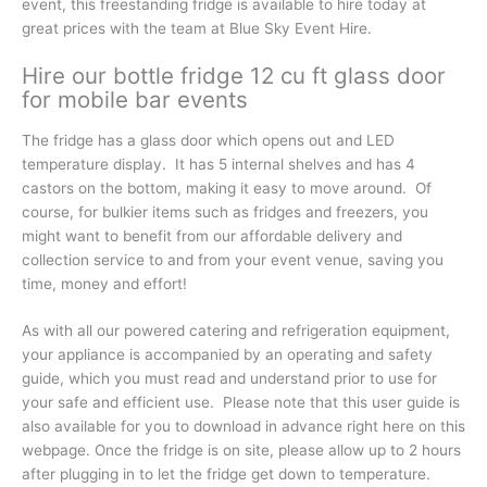
event, this freestanding fridge is available to hire today at
great prices with the team at Blue Sky Event Hire.
Hire our bottle fridge 12 cu ft glass door
for mobile bar events
The fridge has a glass door which opens out and LED
temperature display. It has 5 internal shelves and has 4
castors on the bottom, making it easy to move around. Of
course, for bulkier items such as fridges and freezers, you
might want to benefit from our affordable delivery and
collection service to and from your event venue, saving you
time, money and effort!
As with all our powered catering and refrigeration equipment,
your appliance is accompanied by an operating and safety
guide, which you must read and understand prior to use for
your safe and efficient use. Please note that this user guide is
also available for you to download in advance right here on this
webpage. Once the fridge is on site, please allow up to 2 hours
after plugging in to let the fridge get down to temperature.