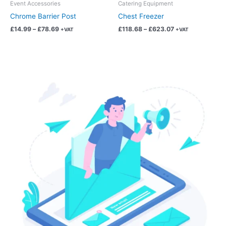
chosen
chosen
Event Accessories
Catering Equipment
on
on
Chrome Barrier Post
Chest Freezer
the
the
£
14.99
–
£
78.69
£
118.68
–
£
623.07
+VAT
+VAT
product
product
page
page