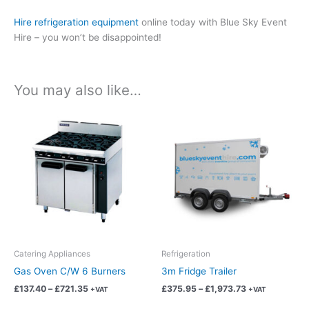
Hire refrigeration equipment
online today with Blue Sky Event
Hire – you won’t be disappointed!
You may also like…
Price
Price
This
This
range:
range:
product
product
£137.40
£375.95
has
has
through
through
£721.35
£1,973.73
multiple
multiple
variants.
variants.
The
The
options
options
may
may
be
be
chosen
chosen
Catering Appliances
Refrigeration
on
on
Gas Oven C/W 6 Burners
3m Fridge Trailer
the
the
£
137.40
–
£
721.35
£
375.95
–
£
1,973.73
+VAT
+VAT
product
product