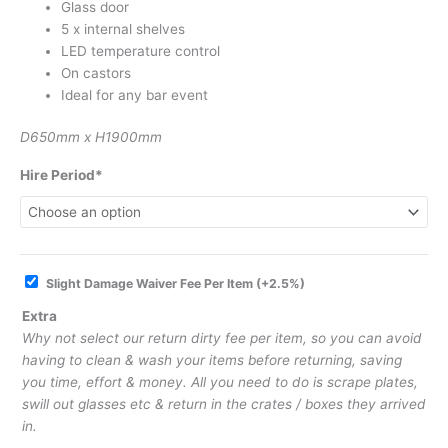
Glass door
5 x internal shelves
LED temperature control
On castors
Ideal for any bar event
D650mm x H1900mm
Hire Period*
Slight Damage Waiver Fee Per Item
(+2.5%)
Extra
Why not select our return dirty fee per item, so you can avoid
having to clean & wash your items before returning, saving
you time, effort & money. All you need to do is scrape plates,
swill out glasses etc & return in the crates / boxes they arrived
in.