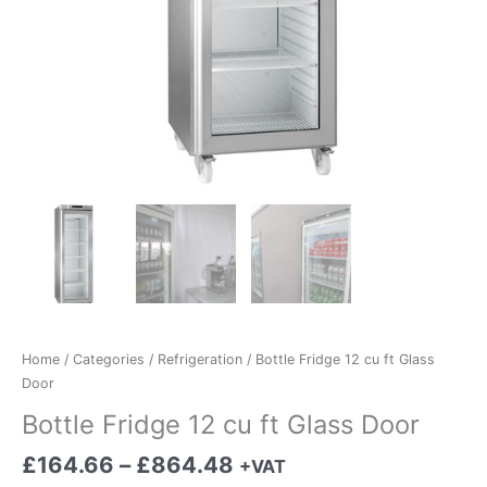
Home
/
Categories
/
Refrigeration
/ Bottle Fridge 12 cu ft Glass
Door
Bottle Fridge 12 cu ft Glass Door
£
164.66
–
£
864.48
+VAT