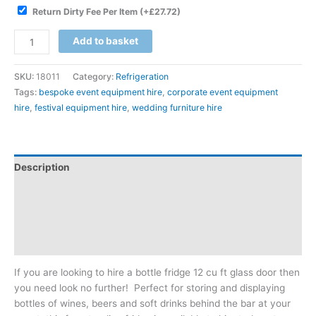
Return Dirty Fee Per Item
(+
£
27.72
)
Add to basket
SKU:
18011
Category:
Refrigeration
Tags:
bespoke event equipment hire
,
corporate event equipment
hire
,
festival equipment hire
,
wedding furniture hire
Description
Additional information
Reviews (0)
Downloadable Guides
If you are looking to hire a bottle fridge 12 cu ft glass door then
you need look no further! Perfect for storing and displaying
bottles of wines, beers and soft drinks behind the bar at your