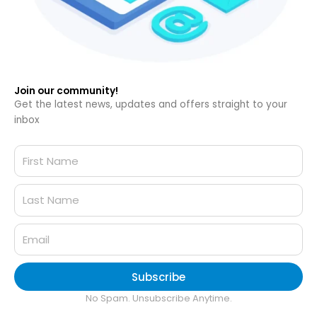
Join our community!
Get the latest news, updates and offers straight to your
inbox
Subscribe
No Spam. Unsubscribe Anytime.