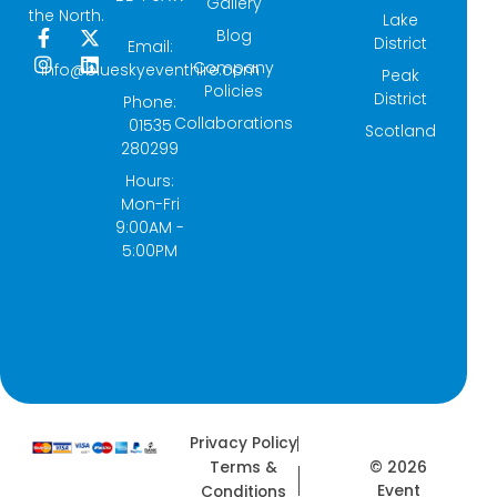
Gallery
the North.
Lake
Blog
F
I
X
L
District
Email:
a
n
-
i
Company
info@blueskyeventhire.com
Peak
c
s
t
n
Policies
e
t
w
k
District
Phone:
b
a
i
e
Collaborations
01535
Scotland
o
g
t
d
280299
o
r
t
i
k
a
e
n
Hours:
-
m
r
Mon-Fri
f
9:00AM -
5:00PM
Privacy Policy
© 2026
Terms &
Event
Conditions