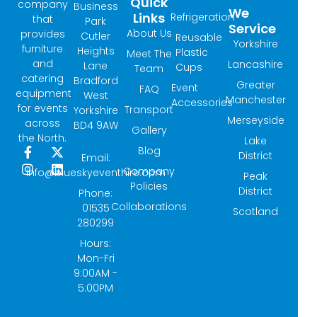
Quick
company
Business
We
Links
Refrigeration
that
Park
Service
About Us
provides
Cutler
Reusable
Yorkshire
furniture
Heights
Plastic
Meet The
and
Lancashire
Lane
Cups
Team
catering
Bradford
Greater
Event
FAQ
equipment
West
Manchester
Accessories
for events
Transport
Yorkshire
Merseyside
across
BD4 9AW
Gallery
the North.
Lake
Blog
F
I
X
L
District
Email:
a
n
-
i
Company
info@blueskyeventhire.com
Peak
c
s
t
n
Policies
e
t
w
k
District
Phone:
b
a
i
e
Collaborations
01535
Scotland
o
g
t
d
280299
o
r
t
i
k
a
e
n
Hours:
-
m
r
Mon-Fri
f
9:00AM -
5:00PM