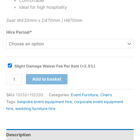
Comfortable
Ideal for high hospitality
Seat W430mm x D470mm | H870mm
Hire Period*
Slight Damage Waiver Fee Per Item
(+2.5%)
Add to basket
SKU:
15232+15232G
Categories:
Event Furniture
,
Chairs
Tags:
bespoke event equipment hire
,
corporate event equipment
hire
,
wedding furniture hire
Description