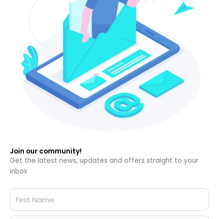
Join our community!
Get the latest news, updates and offers straight to your
inbox