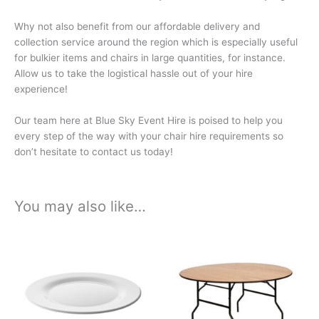
Why not also benefit from our affordable delivery and
collection service around the region which is especially useful
for bulkier items and chairs in large quantities, for instance.
Allow us to take the logistical hassle out of your hire
experience!
Our team here at Blue Sky Event Hire is poised to help you
every step of the way with your chair hire requirements so
don’t hesitate to contact us today!
You may also like…
Price
Price
This
This
range:
range:
product
product
£0.33
£10.74
has
has
through
through
£1.74
£56.40
multiple
multiple
variants.
variants.
The
The