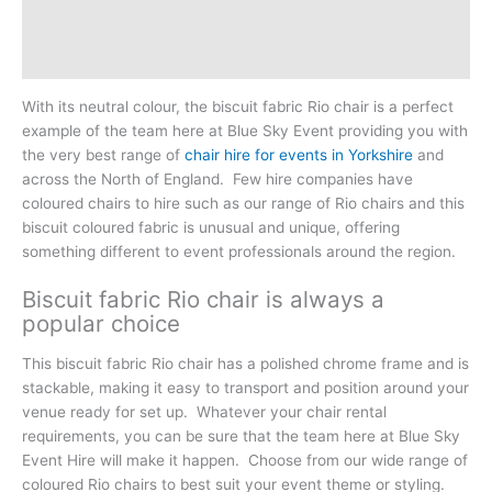
Additional information
Reviews (0)
With its neutral colour, the biscuit fabric Rio chair is a perfect
example of the team here at Blue Sky Event providing you with
the very best range of
chair hire for events in Yorkshire
and
across the North of England. Few hire companies have
coloured chairs to hire such as our range of Rio chairs and this
biscuit coloured fabric is unusual and unique, offering
something different to event professionals around the region.
Biscuit fabric Rio chair is always a
popular choice
This biscuit fabric Rio chair has a polished chrome frame and is
stackable, making it easy to transport and position around your
venue ready for set up. Whatever your chair rental
requirements, you can be sure that the team here at Blue Sky
Event Hire will make it happen. Choose from our wide range of
coloured Rio chairs to best suit your event theme or styling.