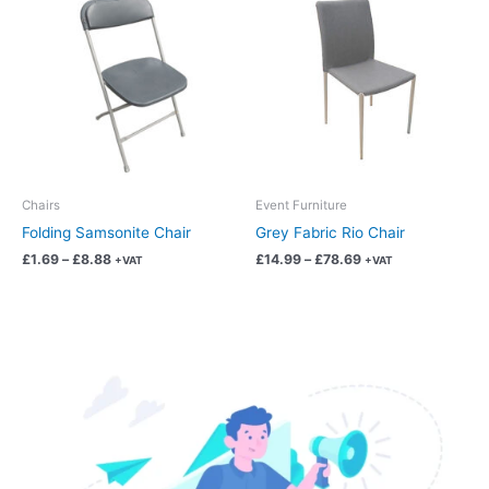
product
product
£1.69
£14.99
has
has
through
through
£8.88
£78.69
multiple
multiple
variants.
variants.
The
The
options
options
may
may
be
be
chosen
chosen
Chairs
Event Furniture
on
on
Folding Samsonite Chair
Grey Fabric Rio Chair
the
the
£
1.69
–
£
8.88
£
14.99
–
£
78.69
+VAT
+VAT
product
product
page
page