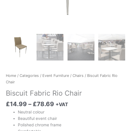
Home
/
Categories
/
Event Furniture
/
Chairs
/ Biscuit Fabric Rio
Chair
Biscuit Fabric Rio Chair
£
14.99
–
£
78.69
+VAT
Neutral colour
Beautiful event chair
Polished chrome frame