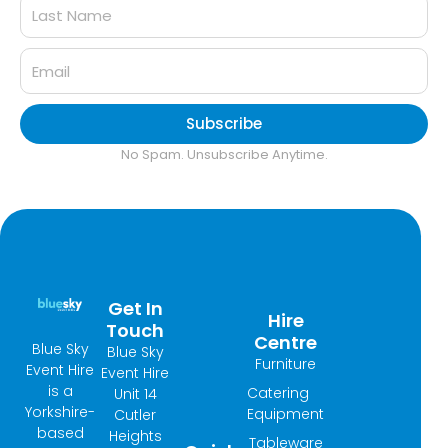
Subscribe
No Spam. Unsubscribe Anytime.
Get In
Hire
Touch
Centre
Blue Sky
Blue Sky
Furniture
Event Hire
Event Hire
is a
Catering
Unit 14
Yorkshire-
Equipment
Cutler
based
Heights
Tableware