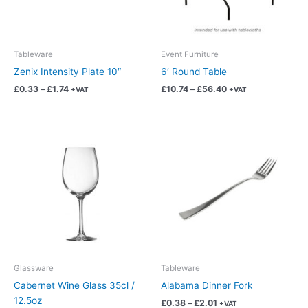
options
options
may
may
be
be
chosen
chosen
Tableware
Event Furniture
on
on
Zenix Intensity Plate 10″
6′ Round Table
the
the
£
0.33
–
£
1.74
£
10.74
–
£
56.40
+VAT
+VAT
product
product
page
page
Price
Price
This
This
range:
range:
product
product
£0.45
£0.38
has
has
through
through
£2.37
£2.01
multiple
multiple
variants.
variants.
The
The
options
options
may
may
be
be
chosen
chosen
Glassware
Tableware
on
on
Cabernet Wine Glass 35cl /
Alabama Dinner Fork
the
the
12.5oz
£
0.38
–
£
2.01
+VAT