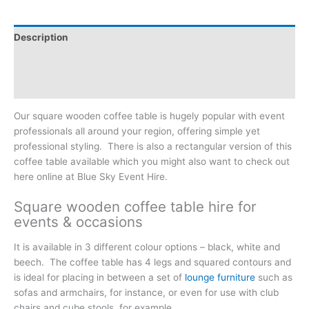
Description
Additional information
Reviews (0)
Our square wooden coffee table is hugely popular with event
professionals all around your region, offering simple yet
professional styling. There is also a rectangular version of this
coffee table available which you might also want to check out
here online at Blue Sky Event Hire.
Square wooden coffee table hire for
events & occasions
It is available in 3 different colour options – black, white and
beech. The coffee table has 4 legs and squared contours and
is ideal for placing in between a set of
lounge furniture
such as
sofas and armchairs, for instance, or even for use with club
chairs and cube stools, for example.