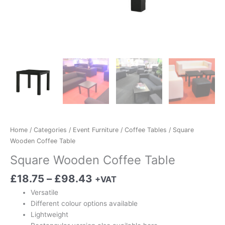
Home
/
Categories
/
Event Furniture
/
Coffee Tables
/ Square
Wooden Coffee Table
Square Wooden Coffee Table
£
18.75
–
£
98.43
+VAT
Versatile
Different colour options available
Lightweight