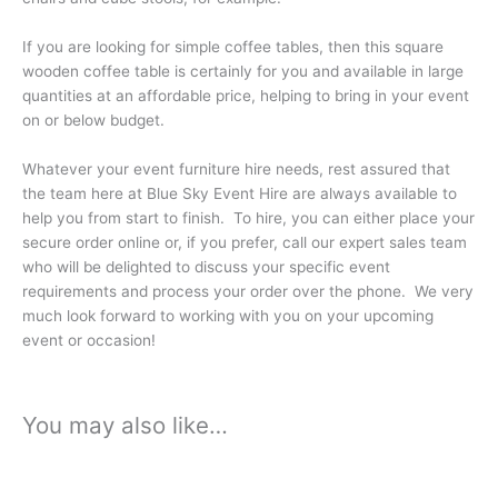
If you are looking for simple coffee tables, then this square
wooden coffee table is certainly for you and available in large
quantities at an affordable price, helping to bring in your event
on or below budget.
Whatever your event furniture hire needs, rest assured that
the team here at Blue Sky Event Hire are always available to
help you from start to finish. To hire, you can either place your
secure order online or, if you prefer, call our expert sales team
who will be delighted to discuss your specific event
requirements and process your order over the phone. We very
much look forward to working with you on your upcoming
event or occasion!
You may also like…
Price
This
range:
product
£24.99