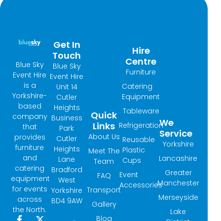
Get In
Hire
Touch
Centre
Blue Sky
Blue Sky
Furniture
Event Hire
Event Hire
is a
Catering
Unit 14
Yorkshire-
Equipment
Cutler
based
Heights
Tableware
Quick
company
Business
We
Links
Refrigeration
that
Park
Service
About Us
provides
Cutler
Reusable
Yorkshire
furniture
Heights
Plastic
Meet The
and
Lancashire
Lane
Cups
Team
catering
Bradford
Greater
Event
FAQ
equipment
West
Manchester
Accessories
for events
Transport
Yorkshire
Merseyside
across
BD4 9AW
Gallery
the North.
Lake
Blog
F
I
X
L