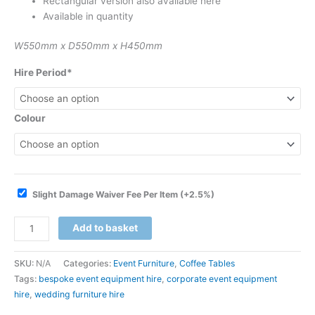
Rectangular version also available here
Available in quantity
W550mm x D550mm x H450mm
Hire Period*
Colour
Slight Damage Waiver Fee Per Item
(+2.5%)
Add to basket
SKU:
N/A
Categories:
Event Furniture
,
Coffee Tables
Tags:
bespoke event equipment hire
,
corporate event equipment
hire
,
wedding furniture hire