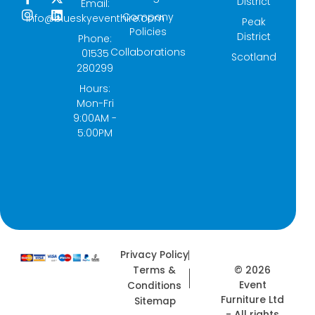
District
Email:
a
n
-
i
Company
info@blueskyeventhire.com
Peak
c
s
t
n
Policies
e
t
w
k
District
Phone:
b
a
i
e
Collaborations
01535
Scotland
o
g
t
d
280299
o
r
t
i
k
a
e
n
Hours:
-
m
r
Mon-Fri
f
9:00AM -
5:00PM
Privacy Policy
© 2026
Terms &
Event
Conditions
Furniture Ltd
Sitemap
- All rights