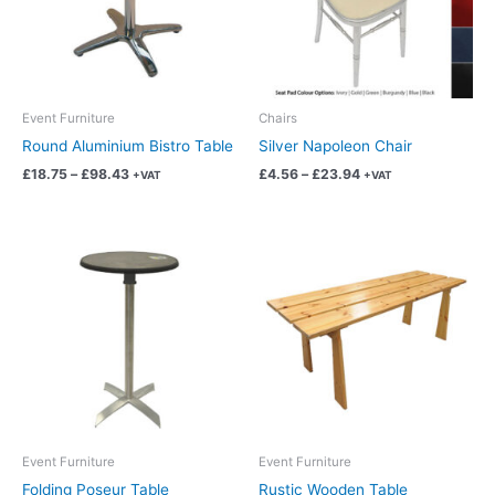
The
The
options
options
may
may
be
be
chosen
chosen
Event Furniture
Chairs
on
on
Round Aluminium Bistro Table
Silver Napoleon Chair
the
the
£
18.75
–
£
98.43
£
4.56
–
£
23.94
+VAT
+VAT
product
product
page
page
Price
Price
This
This
range:
range:
product
product
£14.99
£28.11
has
has
through
through
£78.69
£147.57
multiple
multiple
variants.
variants.
The
The
options
options
may
may
be
be
chosen
chosen
Event Furniture
Event Furniture
on
on
Folding Poseur Table
Rustic Wooden Table