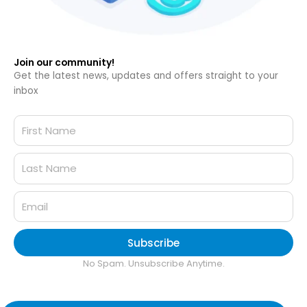
Join our community!
Get the latest news, updates and offers straight to your
inbox
Subscribe
No Spam. Unsubscribe Anytime.