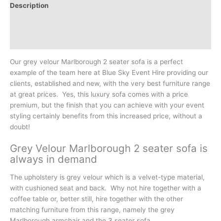
Description
Additional information
Reviews (0)
Our grey velour Marlborough 2 seater sofa is a perfect
example of the team here at Blue Sky Event Hire providing our
clients, established and new, with the very best furniture range
at great prices. Yes, this luxury sofa comes with a price
premium, but the finish that you can achieve with your event
styling certainly benefits from this increased price, without a
doubt!
Grey Velour Marlborough 2 seater sofa is
always in demand
The upholstery is grey velour which is a velvet-type material,
with cushioned seat and back. Why not hire together with a
coffee table or, better still, hire together with the other
matching furniture from this range, namely the grey
Marlborough armchair and the 3 seater sofa.