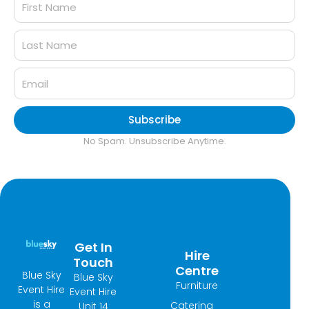
Subscribe
No Spam. Unsubscribe Anytime.
Get In
Hire
Touch
Centre
Blue Sky
Blue Sky
Furniture
Event Hire
Event Hire
is a
Catering
Unit 14