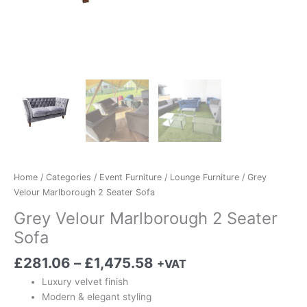
Home
/
Categories
/
Event Furniture
/
Lounge Furniture
/ Grey
Velour Marlborough 2 Seater Sofa
Grey Velour Marlborough 2 Seater
Sofa
£
281.06
–
£
1,475.58
+VAT
Luxury velvet finish
Modern & elegant styling