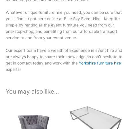
Whatever unique furniture hire you need, you can be sure that
you’ll find it right here online at Blue Sky Event Hire. Keep life
simple by renting all the event furniture you need from our
one-stop-shop, and benefiting from our affordable transport
service to and from your event venue.
Our expert team have a wealth of experience in event hire and
are always happy to share their knowledge so don’t hesitate to
get in contact today and work with the
Yorkshire furniture hire
experts!
You may also like…
Price
Price
This
This
range:
range:
product
product
£156.15
£87.44
has
has
through
through
£819.78
£459.06
multiple
multiple
variants.
variants.