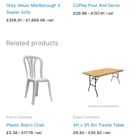
on
on
Grey Velour Marlborough 3
Coffee Pour And Serve
the
the
Seater Sofa
£
29.98
–
£
157.41
+VAT
product
product
£
356.01
–
£
1,869.06
+VAT
page
page
Related products
Price
Price
This
This
range:
range:
product
product
£3.38
£6.82
has
has
through
through
£17.76
£35.82
multiple
multiple
variants.
variants.
The
The
options
options
may
may
be
be
chosen
chosen
Event Furniture
Event Furniture
on
on
Plastic Bistro Chair
4ft x 2ft 6in Trestle Table
the
the
£
3.38
–
£
17.76
£
6.82
–
£
35.82
+VAT
+VAT
product
product