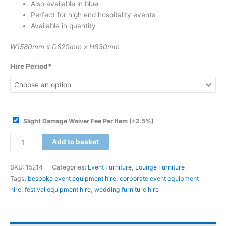
Also available in blue
Perfect for high end hospitality events
Available in quantity
W1580mm x D820mm x H830mm
Hire Period*
Slight Damage Waiver Fee Per Item
(+2.5%)
Add to basket
SKU:
15214
Categories:
Event Furniture
,
Lounge Furniture
Tags:
bespoke event equipment hire
,
corporate event equipment
hire
,
festival equipment hire
,
wedding furniture hire