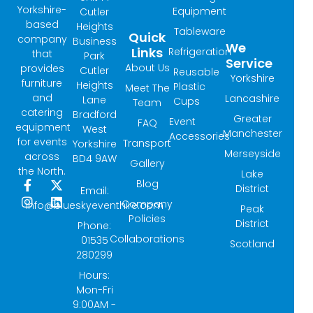
Yorkshire-
Equipment
Cutler
based
Heights
Tableware
Quick
company
Business
We
Links
Refrigeration
that
Park
Service
About Us
provides
Cutler
Reusable
Yorkshire
furniture
Heights
Plastic
Meet The
and
Lancashire
Lane
Cups
Team
catering
Bradford
Greater
Event
FAQ
equipment
West
Manchester
Accessories
for events
Transport
Yorkshire
Merseyside
across
BD4 9AW
Gallery
the North.
Lake
Blog
F
I
X
L
District
Email:
a
n
-
i
Company
info@blueskyeventhire.com
Peak
c
s
t
n
Policies
e
t
w
k
District
Phone:
b
a
i
e
Collaborations
01535
Scotland
o
g
t
d
280299
o
r
t
i
k
a
e
n
Hours:
-
m
r
Mon-Fri
f
9:00AM -