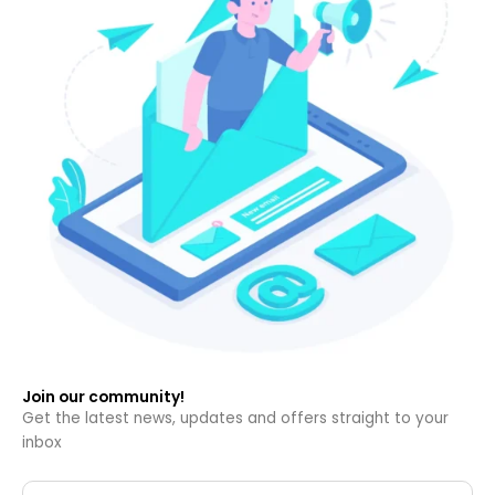
Join our community!
Get the latest news, updates and offers straight to your
inbox