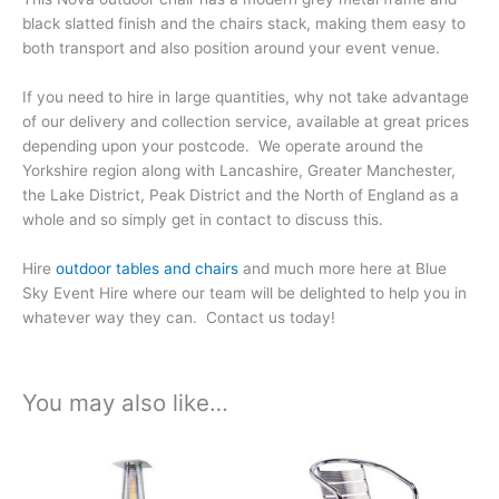
black slatted finish and the chairs stack, making them easy to
both transport and also position around your event venue.
If you need to hire in large quantities, why not take advantage
of our delivery and collection service, available at great prices
depending upon your postcode. We operate around the
Yorkshire region along with Lancashire, Greater Manchester,
the Lake District, Peak District and the North of England as a
whole and so simply get in contact to discuss this.
Hire
outdoor tables and chairs
and much more here at Blue
Sky Event Hire where our team will be delighted to help you in
whatever way they can. Contact us today!
You may also like…
Price
Price
This
This
range:
range:
product
product
£99.93
£6.12
has
has
through
through