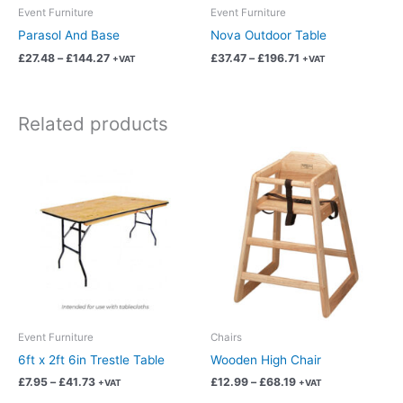
chosen
chosen
Event Furniture
Event Furniture
on
on
Parasol And Base
Nova Outdoor Table
the
the
£
27.48
–
£
144.27
£
37.47
–
£
196.71
+VAT
+VAT
product
product
page
page
Related products
Price
Price
This
This
range:
range:
product
product
£7.95
£12.99
has
has
through
through
£41.73
£68.19
multiple
multiple
variants.
variants.
The
The
options
options
may
may
be
be
chosen
chosen
Event Furniture
Chairs
on
on
6ft x 2ft 6in Trestle Table
Wooden High Chair
the
the
£
7.95
–
£
41.73
£
12.99
–
£
68.19
+VAT
+VAT
product
product