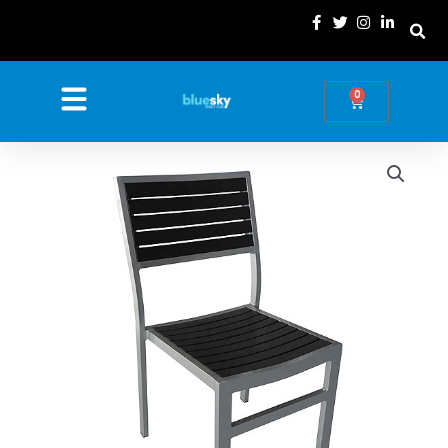
Skip
to
content
0
Basket
Price
Nova
Extra
range:
Outdoor
£14.99
Chair
through
quantity
£78.69