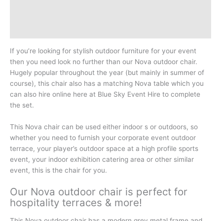
Additional information
Reviews (0)
If you’re looking for stylish outdoor furniture for your event
then you need look no further than our Nova outdoor chair.
Hugely popular throughout the year (but mainly in summer of
course), this chair also has a matching Nova table which you
can also hire online here at Blue Sky Event Hire to complete
the set.
This Nova chair can be used either indoor s or outdoors, so
whether you need to furnish your corporate event outdoor
terrace, your player’s outdoor space at a high profile sports
event, your indoor exhibition catering area or other similar
event, this is the chair for you.
Our Nova outdoor chair is perfect for
hospitality terraces & more!
This Nova outdoor chair has a modern grey metal frame and