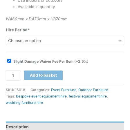
Use indoors or outdoors
Available in quantity
W460mm x D470mm x H870mm
Hire Period*
Slight Damage Waiver Fee Per Item
(+2.5%)
Add to basket
SKU:
16018
Categories:
Event Furniture
,
Outdoor Furniture
Tags:
bespoke event equipment hire
,
festival equipment hire
,
wedding furniture hire
Description