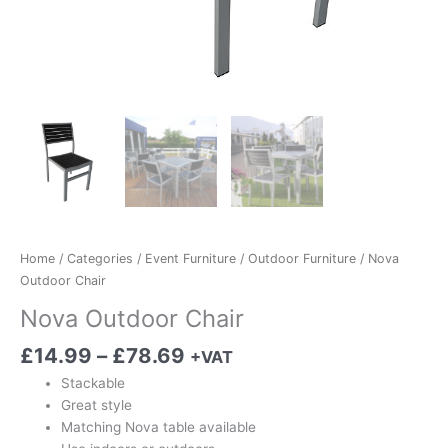
Home
/
Categories
/
Event Furniture
/
Outdoor Furniture
/ Nova
Outdoor Chair
Nova Outdoor Chair
£
14.99
–
£
78.69
+VAT
Stackable
Great style
Matching Nova table available