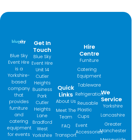
Get In
Hire
Touch
Centre
Blue Sky
Blue Sky
Furniture
Event Hire
Event Hire
is a
Catering
Unit 14
Yorkshire-
Equipment
Cutler
based
Heights
Tableware
Quick
company
Business
We
Links
Refrigeration
that
Park
Service
About Us
provides
Cutler
Reusable
Yorkshire
furniture
Heights
Plastic
Meet The
and
Lancashire
Lane
Cups
Team
catering
Bradford
Greater
Event
FAQ
equipment
West
Manchester
Accessories
for events
Transport
Yorkshire
Merseyside