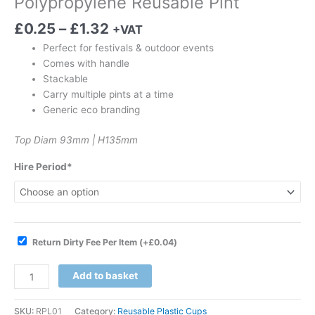
Polypropylene Reusable Pint
£
0.25
–
£
1.32
+VAT
Perfect for festivals & outdoor events
Comes with handle
Stackable
Carry multiple pints at a time
Generic eco branding
Top Diam 93mm | H135mm
Hire Period*
Return Dirty Fee Per Item
(+
£
0.04
)
Add to basket
SKU:
RPL01
Category:
Reusable Plastic Cups