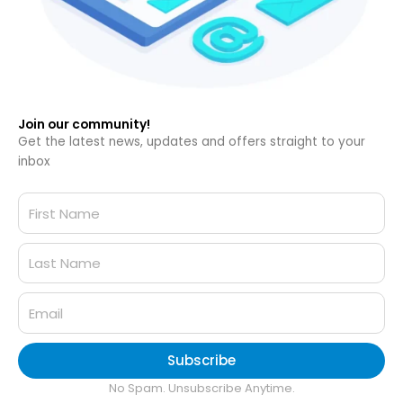
Join our community!
Get the latest news, updates and offers straight to your
inbox
Subscribe
No Spam. Unsubscribe Anytime.