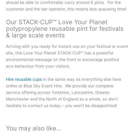
should be able to comfortably carry around 6 pints. For the
customer and the bar operator, this means less queueing time!
Our STACK-CUP™ Love Your Planet
polypropylene reusable pint for festivals
& large scale events
Arriving with you ready for instant use on your festival or event
site, this Love Your Planet STACK-CUP™ has a powerful
environmental message on the front to encourage positive
eco-behaviour from your visitors.
Hire reusable cups
in the same way as everything else here
online at Blue Sky Event Hire. We provide our complete
service offering across Yorkshire, Lancashire, Greater
Manchester and the North of England as a whole, so don’t
hesitate to contact us today – you won’t be disappointed!
You may also like…