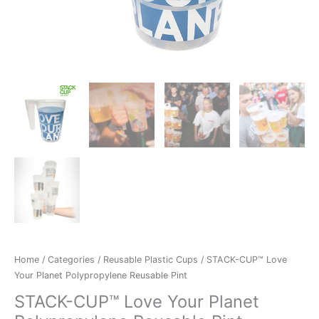
Home
/
Categories
/
Reusable Plastic Cups
/ STACK-CUP™ Love
Your Planet Polypropylene Reusable Pint
STACK-CUP™ Love Your Planet