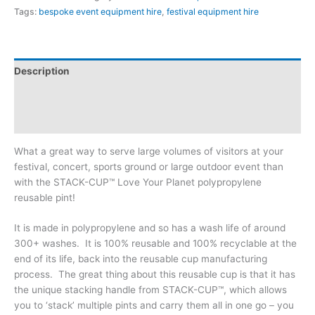
Tags:
bespoke event equipment hire
,
festival equipment hire
Description
Additional information
Reviews (0)
What a great way to serve large volumes of visitors at your
festival, concert, sports ground or large outdoor event than
with the STACK-CUP™ Love Your Planet polypropylene
reusable pint!
It is made in polypropylene and so has a wash life of around
300+ washes. It is 100% reusable and 100% recyclable at the
end of its life, back into the reusable cup manufacturing
process. The great thing about this reusable cup is that it has
the unique stacking handle from STACK-CUP™, which allows
you to ‘stack’ multiple pints and carry them all in one go – you