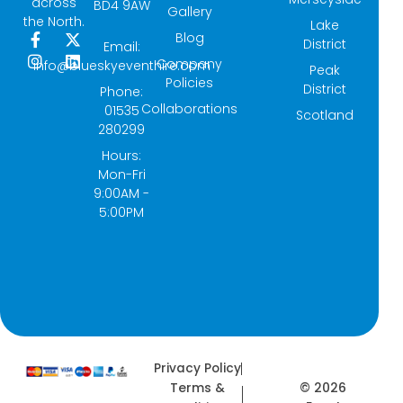
across
BD4 9AW
Gallery
the North.
Lake
Blog
F
I
X
L
District
Email:
a
n
-
i
Company
info@blueskyeventhire.com
Peak
c
s
t
n
Policies
e
t
w
k
District
Phone:
b
a
i
e
Collaborations
01535
Scotland
o
g
t
d
280299
o
r
t
i
k
a
e
n
Hours:
-
m
r
Mon-Fri
f
9:00AM -
5:00PM
Privacy Policy
© 2026
Terms &