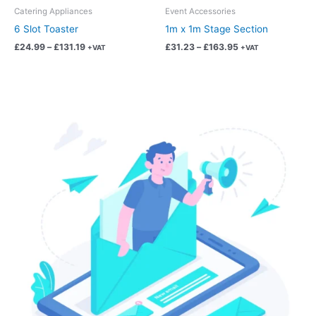
chosen
chosen
Catering Appliances
Event Accessories
on
on
6 Slot Toaster
1m x 1m Stage Section
the
the
£
24.99
–
£
131.19
£
31.23
–
£
163.95
+VAT
+VAT
product
product
page
page