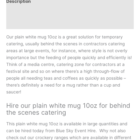
Description
Additional information
Reviews (0)
Our plain white mug 10oz is a great solution for temporary
catering, usually behind the scenes in contractors catering
areas at large events, for instance, where style is not overly
importance but the feeding of people quickly and efficiently is!
Think of a media centre, catering zone for contractors at a
festival site and so on where there’s a high through-flow of
people all needing teas and coffees as quickly as possible –
there’s definitely a need for a mug rather than a cup and
saucer!
Hire our plain white mug 10oz for behind
the scenes catering
This plain white mug 10oz is available in large quantities and
can be hired today from Blue Sky Event Hire. Why not also
check out our crockery ranges which are available in different