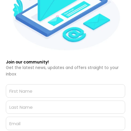
Join our community!
Get the latest news, updates and offers straight to your
inbox