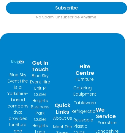
Subscribe
No Spam. Unsubscribe Anytime.
Get In
Hire
Touch
Centre
Blue Sky
Blue Sky
Furniture
Event Hire
Event Hire
is a
Catering
Unit 14
Yorkshire-
Equipment
Cutler
based
Heights
Tableware
Quick
company
Business
We
Links
Refrigeration
that
Park
Service
About Us
provides
Cutler
Reusable
Yorkshire
furniture
Heights
Plastic
Meet The
and
Lancashire
Lane
Cups
Team