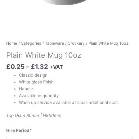
Home
/
Categories
/
Tableware
/
Crockery
/ Plain White Mug 10oz
Plain White Mug 10oz
£
0.25
–
£
1.32
+VAT
Classic design
White gloss finish
Handle
Available in quantity
Wash up service available at small additional cost
Top Diam 80mm | H950mm
Hire Period*