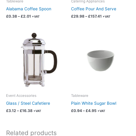
Tableware
Catering Appliances
on
on
Alabama Coffee Spoon
Coffee Pour And Serve
the
the
£
0.38
–
£
2.01
£
29.98
–
£
157.41
+VAT
+VAT
product
product
page
page
Price
Price
This
This
range:
range:
product
product
£3.12
£0.94
has
has
through
through
£16.38
£4.95
multiple
multiple
variants.
variants.
The
The
options
options
may
may
be
be
chosen
chosen
Event Accessories
Tableware
on
on
Glass / Steel Cafetiere
Plain White Sugar Bowl
the
the
£
3.12
–
£
16.38
£
0.94
–
£
4.95
+VAT
+VAT
product
product
page
page
Related products