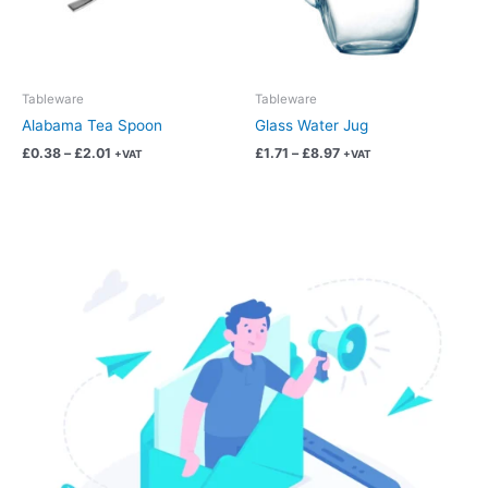
options
options
may
may
be
be
chosen
chosen
Tableware
Tableware
on
on
Alabama Tea Spoon
Glass Water Jug
the
the
£
0.38
–
£
2.01
£
1.71
–
£
8.97
+VAT
+VAT
product
product
page
page