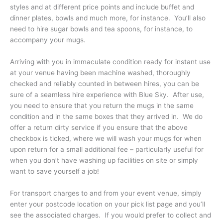
styles and at different price points and include buffet and
dinner plates, bowls and much more, for instance. You’ll also
need to hire sugar bowls and tea spoons, for instance, to
accompany your mugs.
Arriving with you in immaculate condition ready for instant use
at your venue having been machine washed, thoroughly
checked and reliably counted in between hires, you can be
sure of a seamless hire experience with Blue Sky. After use,
you need to ensure that you return the mugs in the same
condition and in the same boxes that they arrived in. We do
offer a return dirty service if you ensure that the above
checkbox is ticked, where we will wash your mugs for when
upon return for a small additional fee – particularly useful for
when you don’t have washing up facilities on site or simply
want to save yourself a job!
For transport charges to and from your event venue, simply
enter your postcode location on your pick list page and you’ll
see the associated charges. If you would prefer to collect and