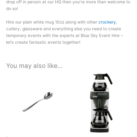
drop off in person at our HQ then you’re more than welcome to
do so!
Hire our plain white mug 10oz along with other
crockery
,
cutlery, glassware and everything else you need to create
temporary events with the experts at Blue Sky Event Hire –
let’s create fantastic events together!
You may also like…
Price
Price
This
This
range:
range:
product
product
£0.38
£29.98
has
has
through
through
£2.01
£157.41
multiple
multiple
variants.
variants.
The
The
options
options
may
may
be
be
chosen
chosen