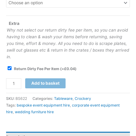
Extra
Why not select our return dirty fee per item, so you can avoid
having to clean & wash your items before returning, saving
you time, effort & money. All you need to do is scrape plates,
swill out glasses etc & return in the crates / boxes they arrived
in.
Return Dirty Fee Per Item
(+
£
0.04
)
Add to basket
SKU:
BS622
Categories:
Tableware
,
Crockery
Tags:
bespoke event equipment hire
,
corporate event equipment
hire
,
wedding furniture hire