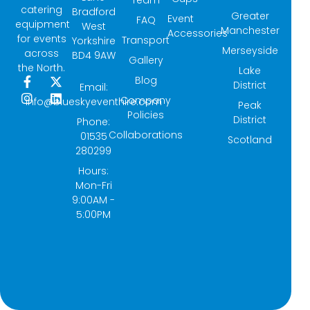
catering
Bradford
Greater
Event
FAQ
equipment
West
Manchester
Accessories
for events
Transport
Yorkshire
Merseyside
across
BD4 9AW
Gallery
the North.
Lake
Blog
F
I
X
L
District
Email:
a
n
-
i
Company
info@blueskyeventhire.com
Peak
c
s
t
n
Policies
e
t
w
k
District
Phone:
b
a
i
e
Collaborations
01535
Scotland
o
g
t
d
280299
o
r
t
i
k
a
e
n
Hours:
-
m
r
Mon-Fri
f
9:00AM -
5:00PM