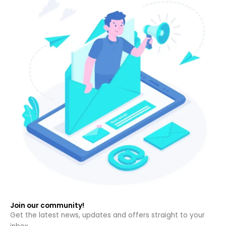
Join our community!
Get the latest news, updates and offers straight to your