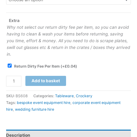
Extra
Why not select our return dirty fee per item, so you can avoid
having to clean & wash your items before returning, saving
you time, effort & money. All you need to do is scrape plates,
swill out glasses etc & return in the crates / boxes they arrived
in.
Return Dirty Fee Per Item
(+
£
0.04
)
Add to basket
SKU:
BS608
Categories:
Tableware
,
Crockery
Tags:
bespoke event equipment hire
,
corporate event equipment
hire
,
wedding furniture hire
Description