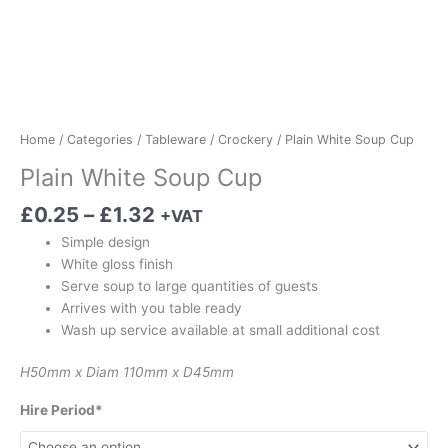
Home
/
Categories
/
Tableware
/
Crockery
/ Plain White Soup Cup
Plain White Soup Cup
£
0.25
–
£
1.32
+VAT
Simple design
White gloss finish
Serve soup to large quantities of guests
Arrives with you table ready
Wash up service available at small additional cost
H50mm x Diam 110mm x D45mm
Hire Period*