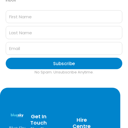
inbox
Subscribe
No Spam. Unsubscribe Anytime.
Get In
Hire
Touch
Centre
Blue Sky