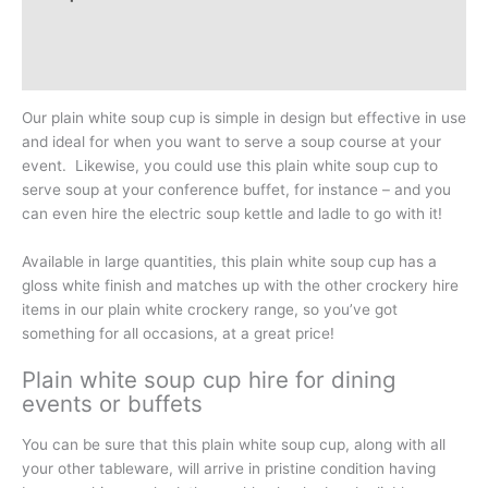
Additional information
Reviews (0)
Our plain white soup cup is simple in design but effective in use
and ideal for when you want to serve a soup course at your
event. Likewise, you could use this plain white soup cup to
serve soup at your conference buffet, for instance – and you
can even hire the electric soup kettle and ladle to go with it!
Available in large quantities, this plain white soup cup has a
gloss white finish and matches up with the other crockery hire
items in our plain white crockery range, so you’ve got
something for all occasions, at a great price!
Plain white soup cup hire for dining
events or buffets
You can be sure that this plain white soup cup, along with all
your other tableware, will arrive in pristine condition having