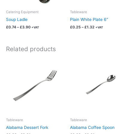
be
be
chosen
chosen
Catering Equipment
Tableware
on
on
Soup Ladle
Plain White Plate 6″
the
the
£
0.74
–
£
3.90
£
0.25
–
£
1.32
+VAT
+VAT
product
product
page
page
Related products
Price
Price
This
This
range:
range:
product
product
£0.38
£0.38
has
has
through
through
£2.01
£2.01
multiple
multiple
variants.
variants.
The
The
options
options
may
may
be
be
chosen
chosen
Tableware
Tableware
on
on
Alabama Dessert Fork
Alabama Coffee Spoon
the
the