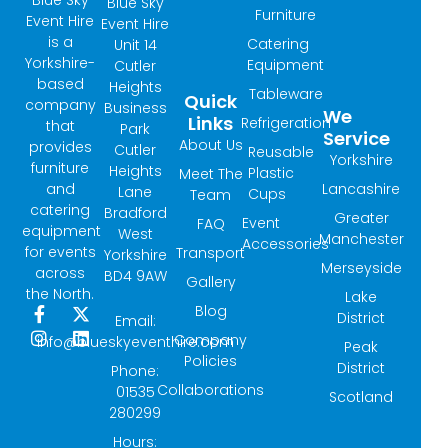
Blue Sky
Furniture
Event Hire
Event Hire
is a
Catering
Unit 14
Yorkshire-
Equipment
Cutler
based
Heights
Tableware
Quick
company
Business
We
Links
Refrigeration
that
Park
Service
About Us
provides
Cutler
Reusable
Yorkshire
furniture
Heights
Plastic
Meet The
and
Lancashire
Lane
Cups
Team
catering
Bradford
Greater
Event
FAQ
equipment
West
Manchester
Accessories
for events
Transport
Yorkshire
Merseyside
across
BD4 9AW
Gallery
the North.
Lake
Blog
F
I
X
L
District
Email:
a
n
-
i
Company
info@blueskyeventhire.com
Peak
c
s
t
n
Policies
e
t
w
k
District
Phone:
b
a
i
e
Collaborations
01535
Scotland
o
g
t
d
280299
o
r
t
i
k
a
e
n
Hours: