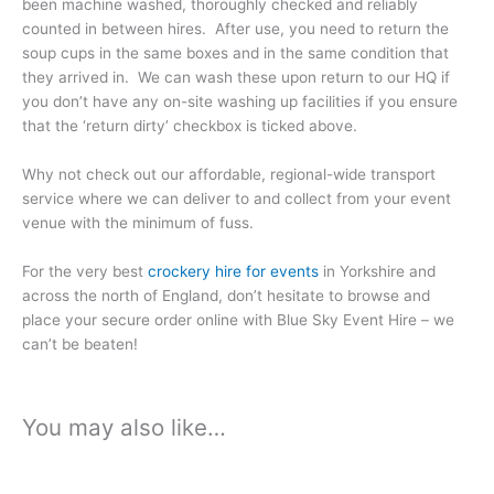
been machine washed, thoroughly checked and reliably
counted in between hires. After use, you need to return the
soup cups in the same boxes and in the same condition that
they arrived in. We can wash these upon return to our HQ if
you don’t have any on-site washing up facilities if you ensure
that the ‘return dirty’ checkbox is ticked above.
Why not check out our affordable, regional-wide transport
service where we can deliver to and collect from your event
venue with the minimum of fuss.
For the very best
crockery hire for events
in Yorkshire and
across the north of England, don’t hesitate to browse and
place your secure order online with Blue Sky Event Hire – we
can’t be beaten!
You may also like…
Price
Price
This
This
range:
range:
product
product