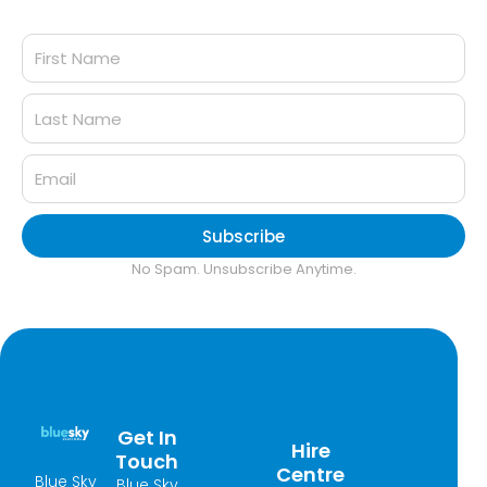
Subscribe
No Spam. Unsubscribe Anytime.
Get In
Hire
Touch
Centre
Blue Sky
Blue Sky