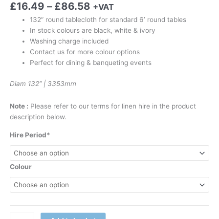
£
16.49
–
£
86.58
+VAT
132” round tablecloth for standard 6’ round tables
In stock colours are black, white & ivory
Washing charge included
Contact us for more colour options
Perfect for dining & banqueting events
Diam 132” | 3353mm
Note :
Please refer to our terms for linen hire in the product
description below.
Hire Period*
Colour