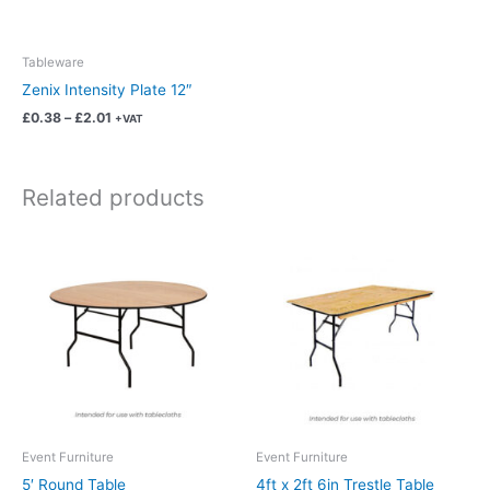
may
be
chosen
Tableware
on
Zenix Intensity Plate 12″
the
£
0.38
–
£
2.01
+VAT
product
page
Related products
Price
Price
This
This
range:
range:
product
product
£8.13
£6.82
has
has
through
through
£42.69
£35.82
multiple
multiple
variants.
variants.
The
The
options
options
may
may
be
be
chosen
chosen
Event Furniture
Event Furniture
on
on
5′ Round Table
4ft x 2ft 6in Trestle Table