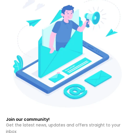
Join our community!
Get the latest news, updates and offers straight to your
inbox