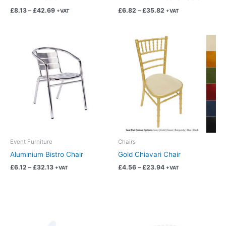
the
the
£
8.13
–
£
42.69
£
6.82
–
£
35.82
+VAT
+VAT
product
product
page
page
Price
Price
This
This
range:
range:
product
product
£6.12
£4.56
has
has
through
through
£32.13
£23.94
multiple
multiple
variants.
variants.
The
The
options
options
may
may
be
be
chosen
chosen
Event Furniture
Chairs
on
on
Aluminium Bistro Chair
Gold Chiavari Chair
the
the
£
6.12
–
£
32.13
£
4.56
–
£
23.94
+VAT
+VAT
product
product
page
page