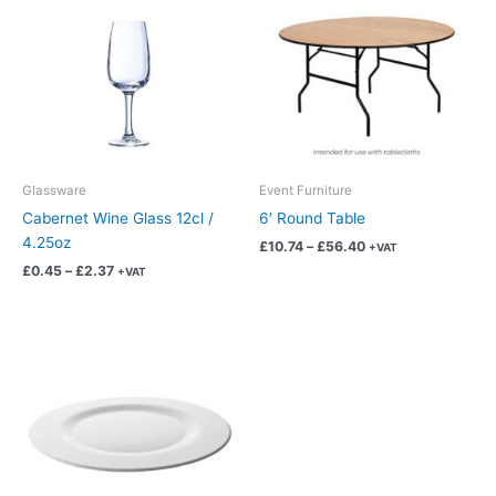
has
has
through
through
£2.37
£56.40
multiple
multiple
variants.
variants.
The
The
options
options
may
may
be
be
chosen
chosen
Glassware
Event Furniture
on
on
Cabernet Wine Glass 12cl /
6′ Round Table
the
the
4.25oz
£
10.74
–
£
56.40
+VAT
product
product
£
0.45
–
£
2.37
+VAT
page
page
Price
This
range:
product
£0.38
has
through
£2.01
multiple
variants.
The
options