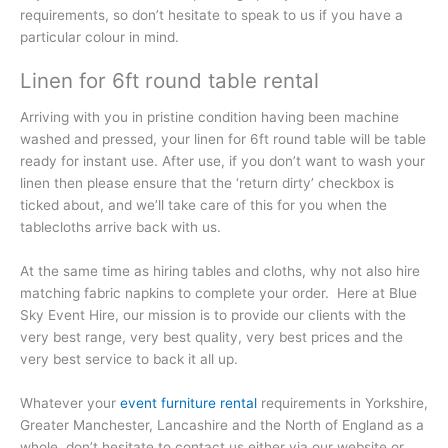
requirements, so don’t hesitate to speak to us if you have a
particular colour in mind.
Linen for 6ft round table rental
Arriving with you in pristine condition having been machine
washed and pressed, your linen for 6ft round table will be table
ready for instant use. After use, if you don’t want to wash your
linen then please ensure that the ‘return dirty’ checkbox is
ticked about, and we’ll take care of this for you when the
tablecloths arrive back with us.
At the same time as hiring tables and cloths, why not also hire
matching fabric napkins to complete your order. Here at Blue
Sky Event Hire, our mission is to provide our clients with the
very best range, very best quality, very best prices and the
very best service to back it all up.
Whatever your
event furniture rental
requirements in Yorkshire,
Greater Manchester, Lancashire and the North of England as a
whole, don’t hesitate to contact us either via our website or