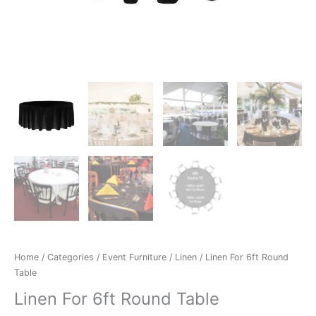
Home
/
Categories
/
Event Furniture
/
Linen
/ Linen For 6ft Round
Table
Linen For 6ft Round Table