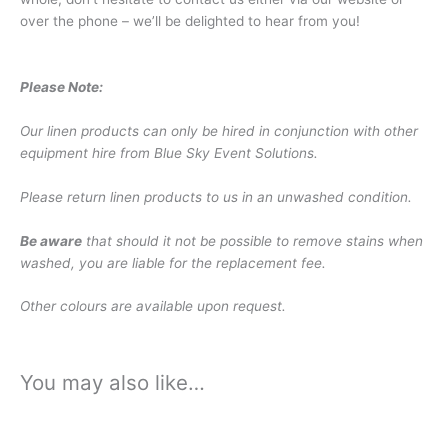
over the phone – we’ll be delighted to hear from you!
Please Note:
Our linen products can only be hired in conjunction with other
equipment hire from Blue Sky Event Solutions.
Please return linen products to us in an unwashed condition.
Be aware
that should it not be possible to remove stains when
washed, you are liable for the replacement fee.
Other colours are available upon request.
You may also like…
Price
Price
This
This
range:
range:
product
product
£0.45
£10.74