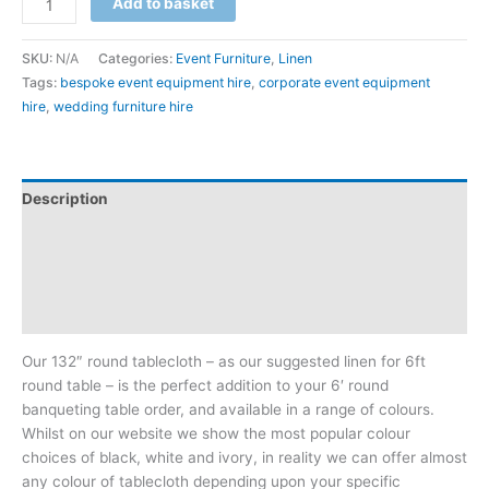
Add to basket
SKU:
N/A
Categories:
Event Furniture
,
Linen
Tags:
bespoke event equipment hire
,
corporate event equipment
hire
,
wedding furniture hire
Description
Additional information
Reviews (0)
Downloadable Guides
Our 132″ round tablecloth – as our suggested linen for 6ft
round table – is the perfect addition to your 6′ round
banqueting table order, and available in a range of colours.
Whilst on our website we show the most popular colour
choices of black, white and ivory, in reality we can offer almost
any colour of tablecloth depending upon your specific