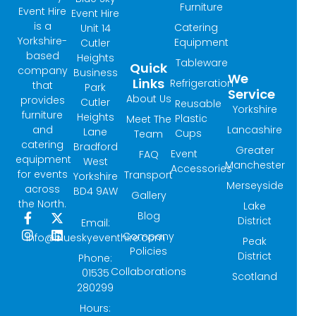
Furniture
Event Hire
Event Hire
is a
Catering
Unit 14
Yorkshire-
Equipment
Cutler
based
Heights
Tableware
Quick
company
Business
We
Links
Refrigeration
that
Park
Service
About Us
provides
Cutler
Reusable
Yorkshire
furniture
Heights
Plastic
Meet The
and
Lancashire
Lane
Cups
Team
catering
Bradford
Greater
Event
FAQ
equipment
West
Manchester
Accessories
for events
Transport
Yorkshire
Merseyside
across
BD4 9AW
Gallery
the North.
Lake
Blog
F
I
X
L
District
Email:
a
n
-
i
Company
info@blueskyeventhire.com
Peak
c
s
t
n
Policies
e
t
w
k
District
Phone:
b
a
i
e
Collaborations
01535
Scotland
o
g
t
d
280299
o
r
t
i
k
a
e
n
Hours: