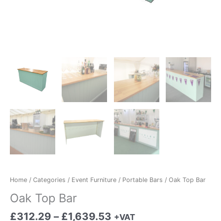
Home
/
Categories
/
Event Furniture
/
Portable Bars
/ Oak Top Bar
Oak Top Bar
£
312.29
–
£
1,639.53
+VAT