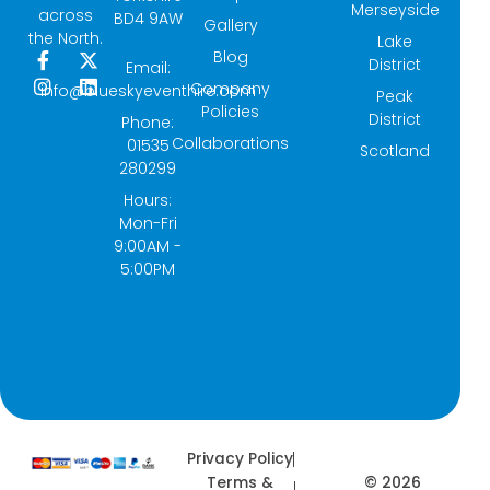
Merseyside
across
BD4 9AW
Gallery
the North.
Lake
Blog
F
I
X
L
District
Email:
a
n
-
i
Company
info@blueskyeventhire.com
Peak
c
s
t
n
Policies
e
t
w
k
District
Phone:
b
a
i
e
Collaborations
01535
Scotland
o
g
t
d
280299
o
r
t
i
k
a
e
n
Hours:
-
m
r
Mon-Fri
f
9:00AM -
5:00PM
Privacy Policy
© 2026
Terms &