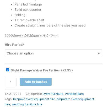
Panelled frontage
Solid oak counter
Folding
1 x removable shelf
Create straight lines bars of the size you need
L2000mm x D630mm x H1040mm
Hire Period*
Slight Damage Waiver Fee Per Item
(+2.5%)
Add to basket
SKU:
13044
Categories:
Event Furniture
,
Portable Bars
Tags:
bespoke event equipment hire
,
corporate event equipment
hire
,
wedding furniture hire