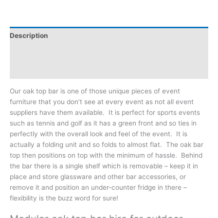
Description
Additional information
Reviews (0)
Our oak top bar is one of those unique pieces of event
furniture that you don’t see at every event as not all event
suppliers have them available. It is perfect for sports events
such as tennis and golf as it has a green front and so ties in
perfectly with the overall look and feel of the event. It is
actually a folding unit and so folds to almost flat. The oak bar
top then positions on top with the minimum of hassle. Behind
the bar there is a single shelf which is removable – keep it in
place and store glassware and other bar accessories, or
remove it and position an under-counter fridge in there –
flexibility is the buzz word for sure!