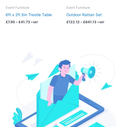
be
be
chosen
chosen
Event Furniture
Event Furniture
on
on
6ft x 2ft 6in Trestle Table
Outdoor Rattan Set
the
the
£
7.95
–
£
41.73
£
122.12
–
£
641.13
+VAT
+VAT
product
product
page
page