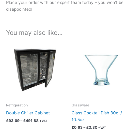
Place your order with our expert team today – you won’t be
disappointed!
You may also like…
Price
Price
This
This
range:
range:
product
product
£93.69
£0.63
has
has
through
through
£491.88
£3.30
multiple
multiple
variants.
variants.
The
The
options
options
may
may
be
be
chosen
chosen
Refrigeration
Glassware
on
on
Double Chiller Cabinet
Glass Cocktail Dish 30cl /
the
the
10.5oz
£
93.69
–
£
491.88
+VAT
product
product
£
0.63
–
£
3.30
+VAT
page
page