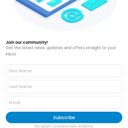
Join our community!
Get the latest news, updates and offers straight to your
inbox
Subscribe
No Spam. Unsubscribe Anytime.