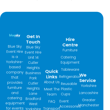
Get In
Hire
Touch
Centre
Blue Sky
Blue Sky
Furniture
Event Hire
Event Hire
is a
Catering
Unit 14
Yorkshire-
Equipment
Cutler
based
Heights
Tableware
Quick
company
Business
We
Links
Refrigeration
that
Park
Service
About Us
provides
Cutler
Reusable
Yorkshire
furniture
Heights
Plastic
Meet The
and
Lancashire
Lane
Cups
Team
catering
Bradford
Greater
Event
FAQ
equipment
West
Manchester
Accessories
for events
Transport
Yorkshire