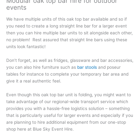
Modular oak top bar hire for outdoor
events
We have multiple units of this oak top bar available and so if
you need to create a long straight line bar for a larger event
then you can hire multiple bar units to sit alongside each other,
no problem! Rest assured that straight line bars using these
units look fantastic!
Don’t forget, as well as fridges, glassware and bar accessories,
you can also hire furniture such as
bar stools
and poseur
tables for instance to complete your temporary bar area and
give it a real authentic feel.
Even though this oak top bar unit is folding, you might want to
take advantage of our regional-wide transport service which
provides you with a hassle-free logistics solution – something
that is particularly useful for larger events and especially if you
are planning to hire additional equipment from our one-stop
shop here at Blue Sky Event Hire.