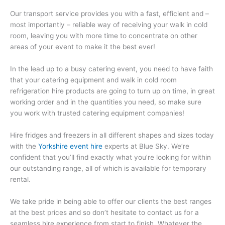
Our transport service provides you with a fast, efficient and –
most importantly – reliable way of receiving your walk in cold
room, leaving you with more time to concentrate on other
areas of your event to make it the best ever!
In the lead up to a busy catering event, you need to have faith
that your catering equipment and walk in cold room
refrigeration hire products are going to turn up on time, in great
working order and in the quantities you need, so make sure
you work with trusted catering equipment companies!
Hire fridges and freezers in all different shapes and sizes today
with the
Yorkshire event hire
experts at Blue Sky. We’re
confident that you’ll find exactly what you’re looking for within
our outstanding range, all of which is available for temporary
rental.
We take pride in being able to offer our clients the best ranges
at the best prices and so don’t hesitate to contact us for a
seamless hire experience from start to finish. Whatever the