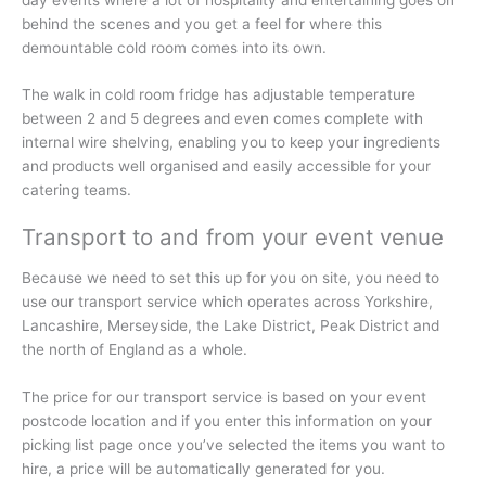
behind the scenes and you get a feel for where this
demountable cold room comes into its own.
The walk in cold room fridge has adjustable temperature
between 2 and 5 degrees and even comes complete with
internal wire shelving, enabling you to keep your ingredients
and products well organised and easily accessible for your
catering teams.
Transport to and from your event venue
Because we need to set this up for you on site, you need to
use our transport service which operates across Yorkshire,
Lancashire, Merseyside, the Lake District, Peak District and
the north of England as a whole.
The price for our transport service is based on your event
postcode location and if you enter this information on your
picking list page once you’ve selected the items you want to
hire, a price will be automatically generated for you.