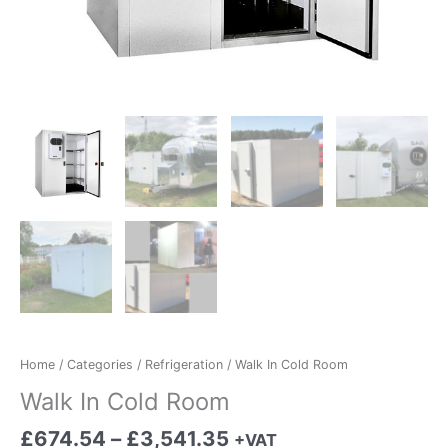
Home
/
Categories
/
Refrigeration
/ Walk In Cold Room
Walk In Cold Room
£
674.54
–
£
3,541.35
+VAT