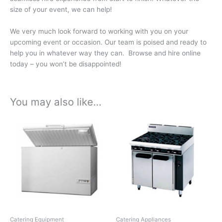
size of your event, we can help!
We very much look forward to working with you on your
upcoming event or occasion. Our team is poised and ready to
help you in whatever way they can. Browse and hire online
today – you won’t be disappointed!
You may also like…
Price
Price
This
This
range:
range:
product
product
£118.68
£137.40
has
has
through
through
£623.07
£721.35
multiple
multiple
variants.
variants.
The
The
options
options
may
may
be
be
chosen
chosen
Catering Equipment
Catering Appliances