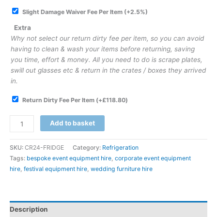
Slight Damage Waiver Fee Per Item
(+2.5%)
Extra
Why not select our return dirty fee per item, so you can avoid
having to clean & wash your items before returning, saving
you time, effort & money. All you need to do is scrape plates,
swill out glasses etc & return in the crates / boxes they arrived
in.
Return Dirty Fee Per Item
(+
£
118.80
)
Add to basket
SKU:
CR24-FRIDGE
Category:
Refrigeration
Tags:
bespoke event equipment hire
,
corporate event equipment
hire
,
festival equipment hire
,
wedding furniture hire
Description