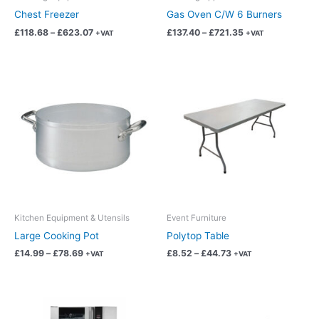
on
on
Chest Freezer
Gas Oven C/W 6 Burners
the
the
£
118.68
–
£
623.07
£
137.40
–
£
721.35
+VAT
+VAT
product
product
page
page
Price
Price
This
This
range:
range:
product
product
£14.99
£8.52
has
has
through
through
£78.69
£44.73
multiple
multiple
variants.
variants.
The
The
options
options
may
may
be
be
chosen
chosen
Kitchen Equipment & Utensils
Event Furniture
on
on
Large Cooking Pot
Polytop Table
the
the
£
14.99
–
£
78.69
£
8.52
–
£
44.73
+VAT
+VAT
product
product
page
page
Price
Price
This
This
range:
range:
product
product
£137.40
£375.95