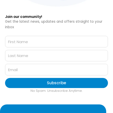
Join our community!
Get the latest news, updates and offers straight to your
inbox
Subscribe
No Spam. Unsubscribe Anytime.