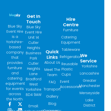
Get In
Hire
Touch
Centre
Blue Sky
Blue Sky
Furniture
Event Hire
Event Hire
is a
Catering
Unit 14
Yorkshire-
Equipment
Cutler
based
Heights
Tableware
Quick
company
Business
We
Links
Refrigeration
that
Park
Service
About Us
provides
Cutler
Reusable
Yorkshire
furniture
Heights
Plastic
Meet The
and
Lancashire
Lane
Cups
Team
catering
Bradford
Greater
Event
FAQ
equipment
West
Manchester
Accessories
for events
Transport
Yorkshire
Merseyside
across
BD4 9AW
Gallery
the North.
Lake
Blog
F
I
X
L
District
Email:
a
n
-
i
Company