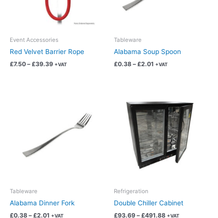
options
options
may
may
be
be
chosen
chosen
Event Accessories
Tableware
on
on
Red Velvet Barrier Rope
Alabama Soup Spoon
the
the
£
7.50
–
£
39.39
£
0.38
–
£
2.01
+VAT
+VAT
product
product
page
page
Price
Price
This
This
range:
range:
product
product
£0.38
£93.69
has
has
through
through
£2.01
£491.88
multiple
multiple
variants.
variants.
The
The
options
options
may
may
be
be
chosen
chosen
Tableware
Refrigeration
on
on
Alabama Dinner Fork
Double Chiller Cabinet
the
the
£
0.38
–
£
2.01
£
93.69
–
£
491.88
+VAT
+VAT