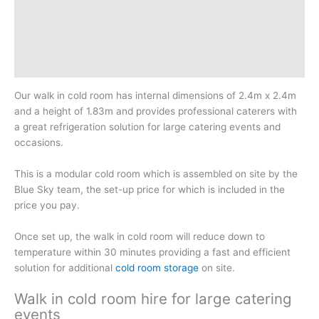
Additional information
Reviews (0)
Downloadable Guides
Our walk in cold room has internal dimensions of 2.4m x 2.4m
and a height of 1.83m and provides professional caterers with
a great refrigeration solution for large catering events and
occasions.
This is a modular cold room which is assembled on site by the
Blue Sky team, the set-up price for which is included in the
price you pay.
Once set up, the walk in cold room will reduce down to
temperature within 30 minutes providing a fast and efficient
solution for additional
cold room storage
on site.
Walk in cold room hire for large catering
events