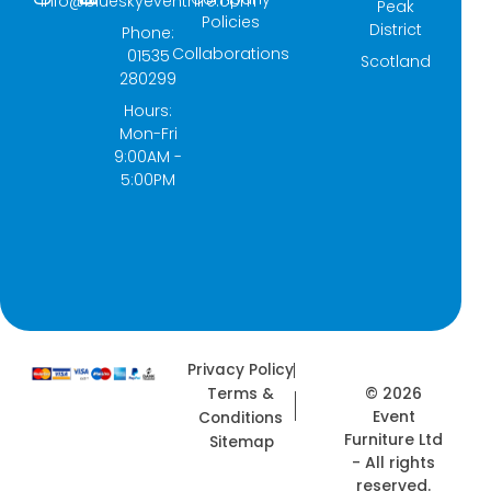
info@blueskyeventhire.com
Peak
c
s
t
n
Policies
e
t
w
k
District
Phone:
b
a
i
e
Collaborations
01535
Scotland
o
g
t
d
280299
o
r
t
i
k
a
e
n
Hours:
-
m
r
Mon-Fri
f
9:00AM -
5:00PM
Privacy Policy
© 2026
Terms &
Event
Conditions
Furniture Ltd
Sitemap
- All rights
reserved.