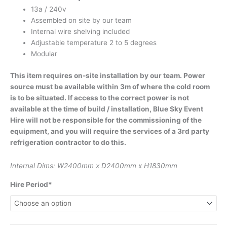
13a / 240v
Assembled on site by our team
Internal wire shelving included
Adjustable temperature 2 to 5 degrees
Modular
This item requires on-site installation by our team. Power
source must be available within 3m of where the cold room
is to be situated. If access to the correct power is not
available at the time of build / installation, Blue Sky Event
Hire will not be responsible for the commissioning of the
equipment, and you will require the services of a 3rd party
refrigeration contractor to do this.
Internal Dims: W2400mm x D2400mm x H1830mm
Hire Period*