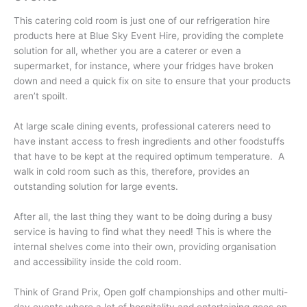
This catering cold room is just one of our refrigeration hire
products here at Blue Sky Event Hire, providing the complete
solution for all, whether you are a caterer or even a
supermarket, for instance, where your fridges have broken
down and need a quick fix on site to ensure that your products
aren’t spoilt.
At large scale dining events, professional caterers need to
have instant access to fresh ingredients and other foodstuffs
that have to be kept at the required optimum temperature. A
walk in cold room such as this, therefore, provides an
outstanding solution for large events.
After all, the last thing they want to be doing during a busy
service is having to find what they need! This is where the
internal shelves come into their own, providing organisation
and accessibility inside the cold room.
Think of Grand Prix, Open golf championships and other multi-
day events where a lot of hospitality and entertaining goes on